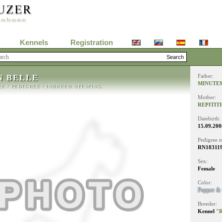
Kennels
Registration
N BELLE
Father:
MINUTE
EE
/
PEDIGREE
/
INBREED OFFSPING
Mother:
REPITIT
Datebirth:
15.09.200
Pedigree 
RN18311
Sex:
Female
Color:
Pepper & 
Breeder:
Kennel
"R