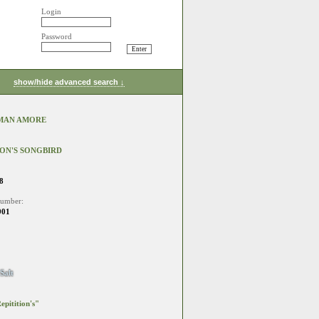
Login
Password
show/hide advanced search ↓
MAN AMORE
ION'S SONGBIRD
8
number:
901
Salt
epitition's"