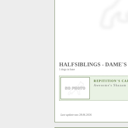
HALFSIBLINGS - DAME`S
1 dogs in base
REPITITION'S C
Awesome's Shazam 
Last update was 28.06.2026