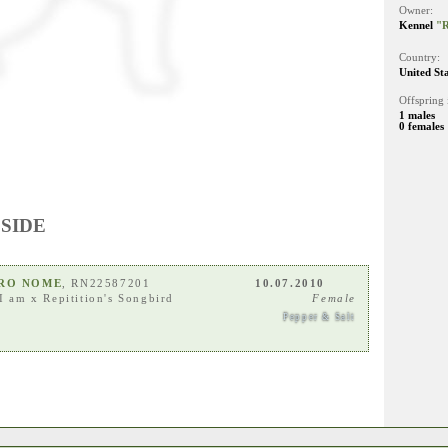
Owner:
Kennel
"R
Country:
United St
Offspring 
1 males
0 females
 SIDE
ARO NOME
, RN22587201
10.07.2010
I am
x
Repitition's Songbird
Female
Pepper & Salt