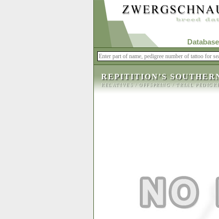
Database
REPITITION’S SOUTHER
RELATIVES
/
OFFSPRING
/
TRIAL PEDIGR