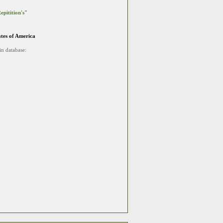
epitition's"
ates of America
in database: