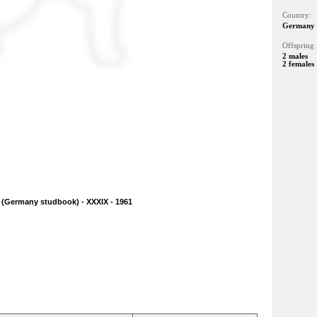
Country:
Germany
Offspring 
2 males
2 females
 (Germany studbook) - XXXIX - 1961