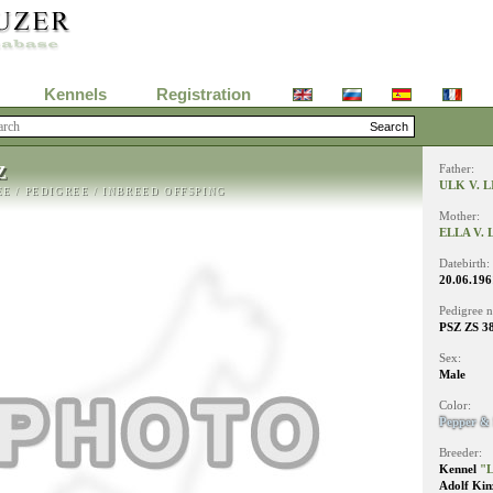
Kennels
Registration
Z
Father:
ULK V. 
EE
/
PEDIGREE
/
INBREED OFFSPING
Mother:
ELLA V.
Datebirth:
20.06.196
Pedigree 
PSZ ZS 3
Sex:
Male
Color:
Pepper & 
Breeder:
Kennel
"L
Adolf Kin