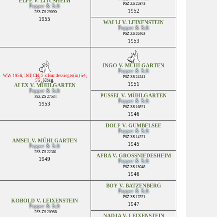
ELFE V. LITUSHEIM
PSZ ZS 25873
Pepper & Salt
1952
PSZ ZS 29090
1955
WALLI V. LEIXENSTEIN
Pepper & Salt
PSZ ZS 26463
1953
INGO V. MÜHLGARTEN
Pepper & Salt
WW 1956
,
INT CH
,
2 x Bundessieger(in) 54,
PSZ ZS 24241
55
,
Kbsg.
1951
ALEX V. MÜHLGARTEN
Pepper & Salt
PUSSEL V. MÜHLGARTEN
PSZ ZS 27534
Pepper & Salt
1953
PSZ ZS 16871
1946
DOLF V. GUMBELSEE
Pepper & Salt
PSZ ZS 14371
AMSEL V. MÜHLGARTEN
1945
Pepper & Salt
PSZ ZS 22361
AFRA V. GROSSNIEDESHEIM
1949
Pepper & Salt
PSZ ZS 15048
1946
BOY V. BATZENBERG
Pepper & Salt
PSZ ZS 17871
KOBOLD V. LEIXENSTEIN
1947
Pepper & Salt
PSZ ZS 20956
NADJA V. LEIXENSTEIN