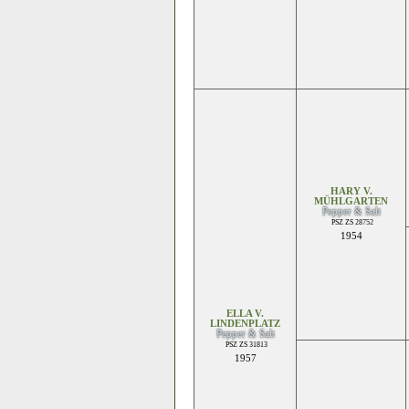
HARY V.
MÜHLGARTEN
Pepper & Salt
PSZ ZS 28752
1954
ELLA V.
LINDENPLATZ
Pepper & Salt
PSZ ZS 31813
1957