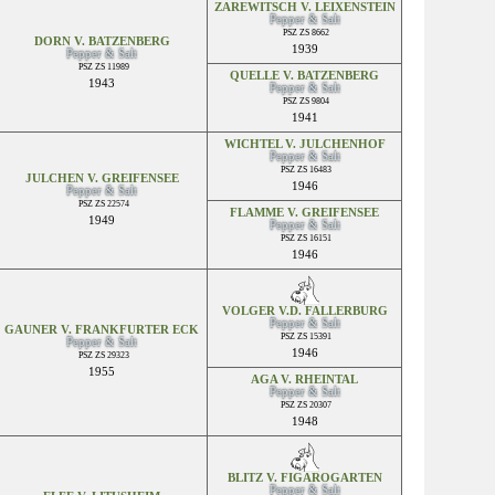
ZAREWITSCH V. LEIXENSTEIN
Pepper & Salt
PSZ ZS 8662
DORN V. BATZENBERG
1939
Pepper & Salt
PSZ ZS 11989
QUELLE V. BATZENBERG
1943
Pepper & Salt
PSZ ZS 9804
1941
WICHTEL V. JULCHENHOF
Pepper & Salt
PSZ ZS 16483
JULCHEN V. GREIFENSEE
1946
Pepper & Salt
PSZ ZS 22574
FLAMME V. GREIFENSEE
1949
Pepper & Salt
PSZ ZS 16151
1946
VOLGER V.D. FALLERBURG
Pepper & Salt
GAUNER V. FRANKFURTER ECK
PSZ ZS 15391
Pepper & Salt
1946
PSZ ZS 29323
1955
AGA V. RHEINTAL
Pepper & Salt
PSZ ZS 20307
1948
BLITZ V. FIGAROGARTEN
Pepper & Salt