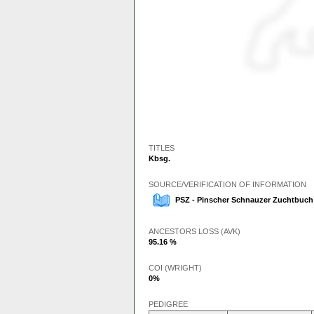
TITLES
Kbsg.
SOURCE/VERIFICATION OF INFORMATION
PSZ - Pinscher Schnauzer Zuchtbuch
ANCESTORS LOSS (AVK)
95.16 %
COI (WRIGHT)
0%
PEDIGREE