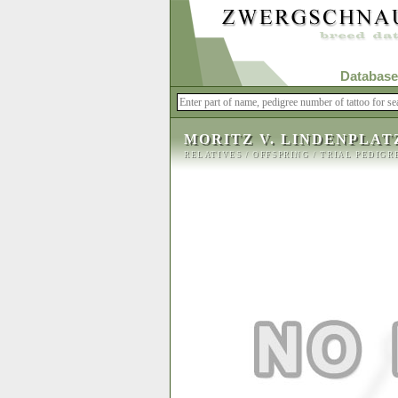
Database
MORITZ V. LINDENPLAT
RELATIVES
/
OFFSPRING
/
TRIAL PEDIGR