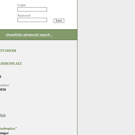
Login
Password
show/hide advanced search ↓
LITUSHEIM
 LINDENPLATZ
1
number:
8050
Salt
indenplatz"
zinger