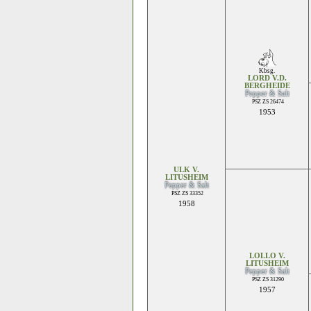
Kbsg.
LORD V.D.
BERGHEIDE
Pepper & Salt
PSZ ZS 26474
1953
ULK V.
LITUSHEIM
Pepper & Salt
PSZ ZS 33352
1958
LOLLO V.
LITUSHEIM
Pepper & Salt
PSZ ZS 31290
1957