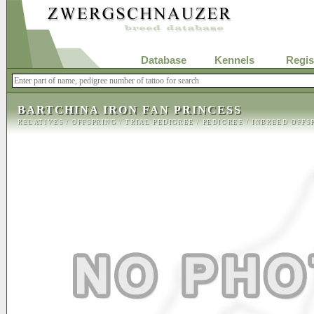
Database
Kennels
Regis
BARTCHINA IRON FAN PRINCESS
RELATIVES
/
OFFSPRING
/
TRIAL PEDIGREE
/
PEDIGREE
/
INBREED OFFS