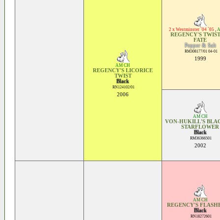
2 x Westminster `04 `05
,
A
REGENCY'S TWIST
FATE
Pepper & Salt
RM308177/01 04-01
1999
AM CH
REGENCY'S LICORICE
TWIST
Black
RN124102/01
2006
AM CH
VON-HUKILL'S BLA
STARFLOWER
Black
RM36366501
2002
AM CH
REGENCY'S FLASH
Black
RN18272601