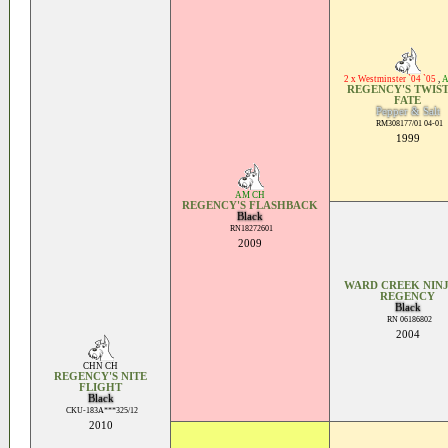
2 x Westminster `04 `05
,
A
REGENCY'S TWIST
FATE
Pepper & Salt
RM308177/01 04-01
1999
AM CH
REGENCY'S FLASHBACK
Black
RN18272601
2009
WARD CREEK NINJ
REGENCY
Black
RN 06186802
2004
CHN CH
REGENCY'S NITE
FLIGHT
Black
CKU-183A***325/12
2010