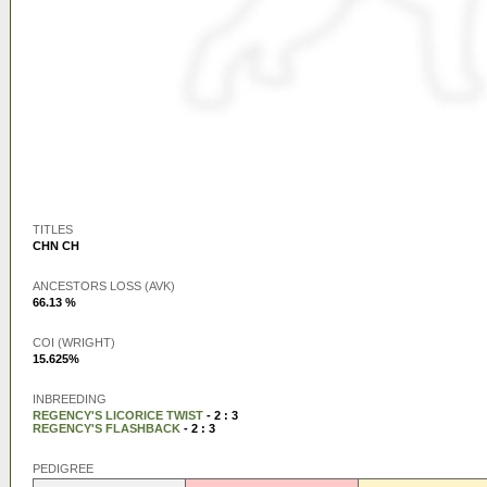
TITLES
CHN CH
ANCESTORS LOSS (AVK)
66.13 %
COI (WRIGHT)
15.625%
INBREEDING
REGENCY'S LICORICE TWIST
- 2 : 3
REGENCY'S FLASHBACK
- 2 : 3
PEDIGREE