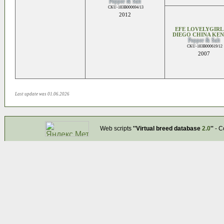
Pepper & Salt
CKU-183B000694/13
2012
EFE LOVELYGIRL
DIEGO CHINA KE
Pepper & Salt
CKU-183B000619/12
2007
Last update was 01.06.2026
Web scripts
''Virtual breed database
2.0
''
- C