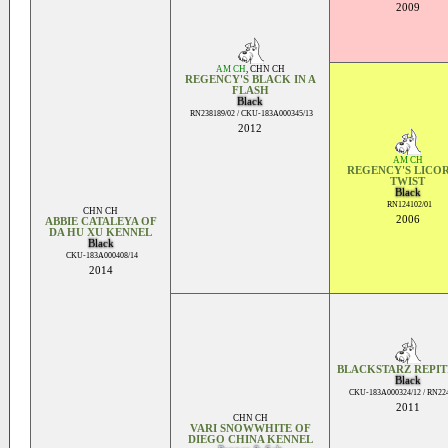
2009
AM CH
,
CHN CH
REGENCY'S BLACK IN A
FLASH
Black
RN238189/02 / CKU-183A000345/13
2012
AM CH
REGENCY'S LICO
TWIST
Black
RN124102/01
CHN CH
2006
ABBIE CATALEYA OF
DA HU XU KENNEL
Black
CKU-183A000408/14
2014
BLACKSTARZ REPIT
Black
CKU-183A000324/12 / RN22
2011
CHN CH
VARI SNOWWHITE OF
DIEGO CHINA KENNEL