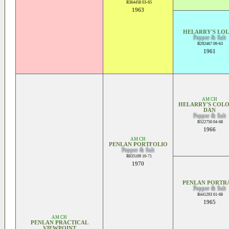
R364458 03-65
1963
HELARRY'S LOL
Pepper & Salt
R292467 09-63
1961
AM CH
HELARRY'S COL
DAN
Pepper & Salt
R522750 04-68
1966
AM CH
PENLAN PORTFOLIO
Pepper & Salt
R835109 10-71
1970
PENLAN PORTR
Pepper & Salt
R441293 01-68
1965
AM CH
PENLAN PRACTICAL
VIEWPOINT