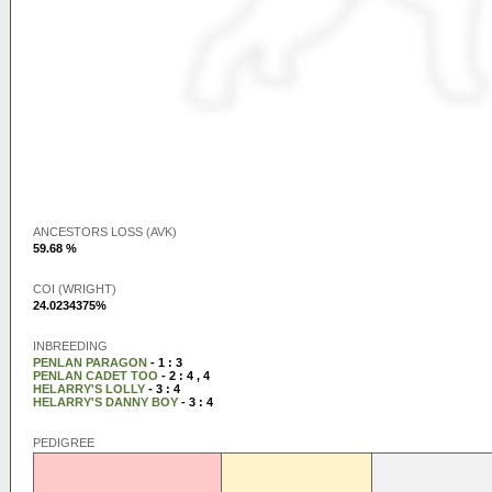
ANCESTORS LOSS (AVK)
59.68 %
COI (WRIGHT)
24.0234375%
INBREEDING
PENLAN PARAGON
- 1 : 3
PENLAN CADET TOO
- 2 : 4 , 4
HELARRY'S LOLLY
- 3 : 4
HELARRY'S DANNY BOY
- 3 : 4
PEDIGREE