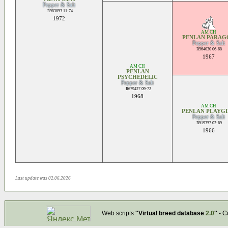
Pepper & Salt
R983053 11-74
1972
AM CH
PENLAN PARAG
Pepper & Salt
R564030 06-68
1967
AM CH
PENLAN
PSYCHEDELIC
Pepper & Salt
R679427 09-72
1968
AM CH
PENLAN PLAYGI
Pepper & Salt
R519357 02-69
1966
Last update was 02.06.2026
Web scripts
''Virtual breed database
2.0
''
- C