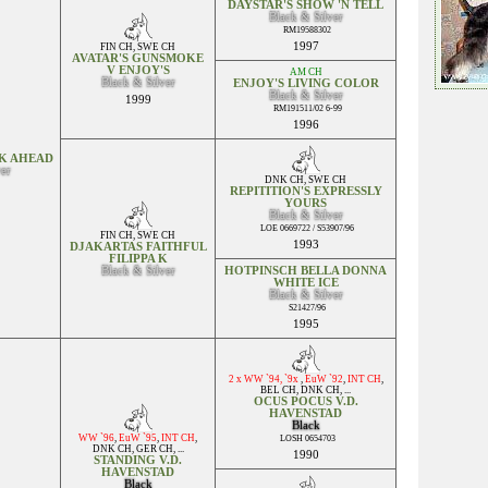
DAYSTAR'S SHOW 'N TELL
Black & Silver
RM19588302
1997
FIN CH
,
SWE CH
AVATAR'S GUNSMOKE
V ENJOY'S
AM CH
Black & Silver
ENJOY'S LIVING COLOR
Black & Silver
1999
RM191511/02 6-99
1996
K AHEAD
ver
DNK CH
,
SWE CH
REPITITION'S EXPRESSLY
YOURS
Black & Silver
LOE 0669722 / S53907/96
FIN CH
,
SWE CH
1993
DJAKARTAS FAITHFUL
FILIPPA K
Black & Silver
HOTPINSCH BELLA DONNA
WHITE ICE
Black & Silver
S21427/96
1995
2 x WW `94, `9x
,
EuW `92
,
INT CH
,
BEL CH
,
DNK CH
, ...
OCUS POCUS V.D.
HAVENSTAD
Black
WW `96
,
EuW `95
,
INT CH
,
LOSH 0654703
DNK CH
,
GER CH
, ...
1990
STANDING V.D.
HAVENSTAD
Black