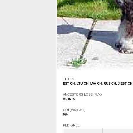
TITLES
EST CH
,
LTU CH
,
LVA CH
,
RUS CH
,
J EST CH
ANCESTORS LOSS (AVK)
95.16 %
COI (WRIGHT)
0%
PEDIGREE