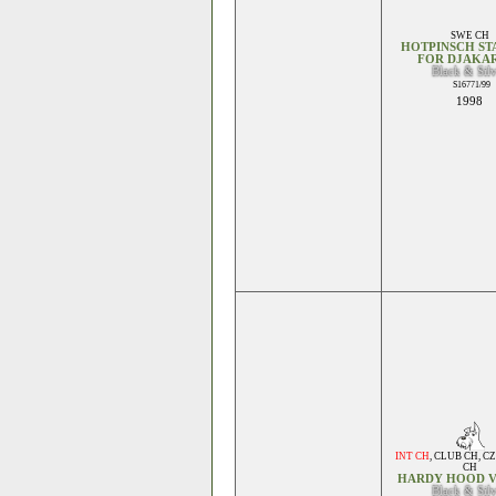
SWE CH
HOTPINSCH ST
FOR DJAKA
Black & Sil
S16771/99
1998
INT CH
,
CLUB CH
,
CZ
CH
HARDY HOOD 
Black & Sil