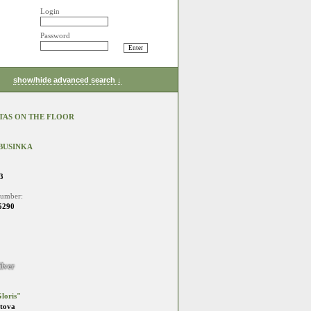
Login
Password
show/hide advanced search ↓
TAS ON THE FLOOR
BUSINKA
3
number:
5290
ilver
loris"
stova