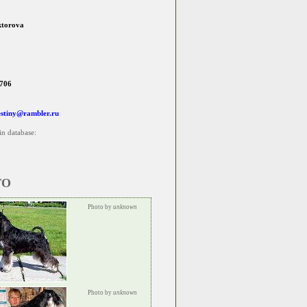
ktorova
706
estiny@rambler.ru
in database:
TO
Photo by
unknown
Photo by
unknown