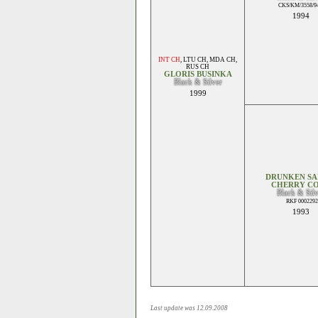
CKS/KM/3558/94
1994
INT CH
,
LTU CH
,
MDA CH
,
RUS CH
GLORIS BUSINKA
Black & Silver
1999
DRUNKEN SA
CHERRY C
Black & Sil
RKF 0002292
1993
Last update was 12.09.2008