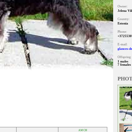
Owner:
Jelena Vi
Country:
Estonia
Phone:
+3725530
E-mail:
glances-d
Offspring 
1 males
7 females
PHO
AM CH