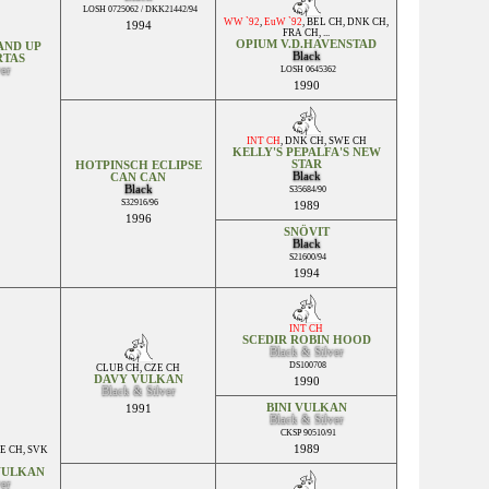
LOSH 0725062 / DKK21442/94
WW `92
,
EuW `92
,
BEL CH
,
DNK CH
,
1994
FRA CH
, ...
OPIUM V.D.HAVENSTAD
AND UP
Black
RTAS
ver
LOSH 0645362
1990
INT CH
,
DNK CH
,
SWE CH
KELLY'S PEPALFA'S NEW
STAR
HOTPINSCH ECLIPSE
Black
CAN CAN
Black
S35684/90
S32916/96
1989
1996
SNÖVIT
Black
S21600/94
1994
INT CH
SCEDIR ROBIN HOOD
Black & Silver
DS100708
CLUB CH
,
CZE CH
DAVY VULKAN
1990
Black & Silver
BINI VULKAN
1991
Black & Silver
CKSP 90510/91
1989
E CH
,
SVK
VULKAN
ver