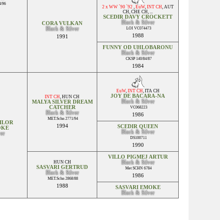
/96
2 x WW `90 `92
,
EuW
,
INT CH
,
AUT
CH
,
CHE CH
, ...
SCEDIR DAVY CROCKETT
Black & Silver
CORA VULKAN
Black & Silver
LOI VC074473
1988
1991
FUNNY OD UHLOBARONU
Black & Silver
CKSP 140/84/87
1984
EuW
,
INT CH
,
ITA CH
JOY DE BACARA-NA
INT CH
,
HUN CH
Black & Silver
MALYA SILVER DREAM
CATCHER
VC068223
Black & Silver
1986
MET.Schn 2771/94
ILOR
1994
SCEDIR QUEEN
OKE
Black & Silver
ver
DS100711
1990
VILLO PIGMEJ ARTUR
HUN CH
Black & Silver
SASVARI GERTRUD
Met SCHN 6784
Black & Silver
1986
MET.Schn 2868/88
1988
SASVARI EMOKE
Black & Silver