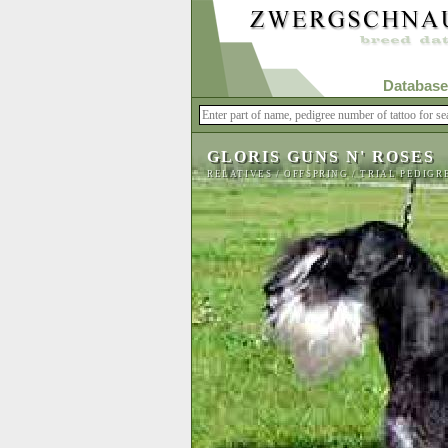
Database
GLORIS GUNS N' ROSES
RELATIVES
/
OFFSPRING
/
TRIAL PEDIGR