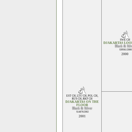
SWE CH
DJAKARTAS LOO
Black & Sil
S39561/2000
2000
EST CH
,
LTU CH
,
POL CH
,
RUS CH
,
RKF CH
DJAKARTAS ON THE
FLOOR
Black & Silver
S14876/2002
2001