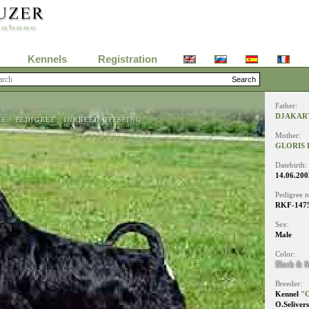
Kennels
Registration
Father:
DJAKAR
EE
/
PEDIGREE
/
INBREED OFFSPING
Mother:
GLORIS 
Datebirth:
14.06.200
Pedigree 
RKF-147
Sex:
Male
Color:
Black & S
Breeder:
Kennel
"G
O.Seliver