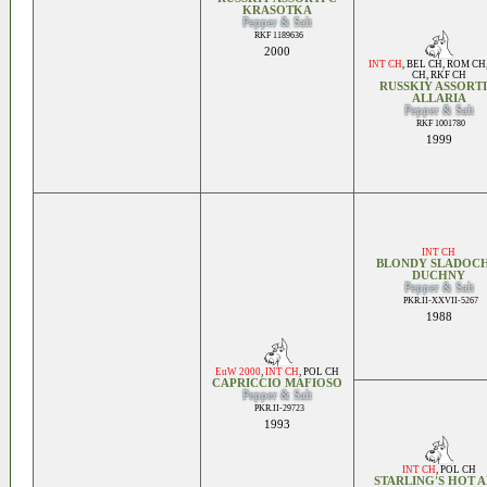
KRASOTKA
Pepper & Salt
RKF 1189636
2000
INT CH
,
BEL CH
,
ROM CH
CH
,
RKF CH
RUSSKIY ASSORTI
ALLARIA
Pepper & Salt
RKF 1001780
1999
INT CH
BLONDY SLADOCH
DUCHNY
Pepper & Salt
PKR.II-XXVII-5267
1988
EuW 2000
,
INT CH
,
POL CH
CAPRICCIO MAFIOSO
Pepper & Salt
PKR.II-29723
1993
INT CH
,
POL CH
STARLING'S HOT 