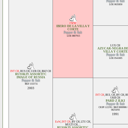
Pepper & Salt
LOE 0635850
J WW
IBERO DE LA VILLA Y
CORTE
Pepper & Salt
LOE 0807915
LUX CH
AZUCAR-NEGRA DE
VILLA Y CORTE
Pepper & Salt
LOE 0541605
INT CH
,
RUS CH
,
UZB CH
,
RKF CH
RUSSKIY ASSORTI'C
IMAGE OF RUSSIA
Pepper & Salt
RKF 1533731
2003
INT CH
,
BUL CH
,
BY CH
,
R
UKR CH
PARD Z ILKI
Pepper & Salt
CKSP 1122/91 / RKF 0000986 /
08254/93
1991
EuW
,
INT CH
,
BY CH
,
LTU CH
,
MULTI CH
, ...
RUSSKIY ASSORTI'C