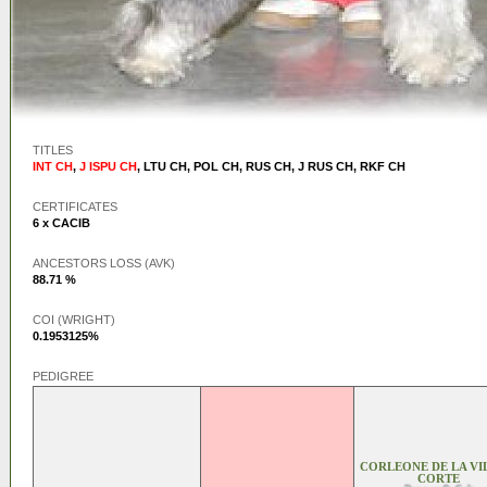
TITLES
INT CH
,
J ISPU CH
,
LTU CH
,
POL CH
,
RUS CH
,
J RUS CH
,
RKF CH
CERTIFICATES
6 x CACIB
ANCESTORS LOSS (AVK)
88.71 %
COI (WRIGHT)
0.1953125%
PEDIGREE
CORLEONE DE LA VI
CORTE