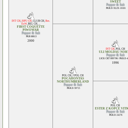
SWEET
Pepper & Salt
PKR.II-XLIX-10181
INT CH
,
ISPU CH
,
CLUB CH
,
Res.
EuW
,
BEL CH
, ...
FIRST COQUETTE
PIWOWAR
Pepper & Salt
PKR 68613
2000
INT CH
,
POL CH
ULI MOLDAU NOR
Pepper & Salt
LSCK CRT 0097/96 / PKR.II-
1996
POL CH
,
J POL CH
POCAHONTAS
NORTHUMBERLAND
Pepper & Salt
PKR.II-59715
POL CH
ESTER Z KOPCE VIT
Pepper & Salt
PKR.II-24276