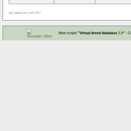
Last update was 10.07.2017
Web scripts
''Virtual breed database
2.0
''
- C