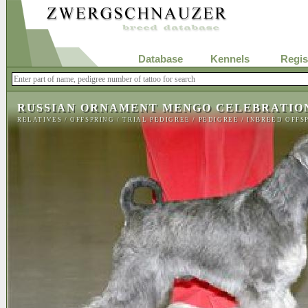
Database
Kennels
Regis
RUSSIAN ORNAMENT MENGO CELEBRATIO
RELATIVES
/
OFFSPRING
/
TRIAL PEDIGREE
/
PEDIGREE
/
INBREED OFFS