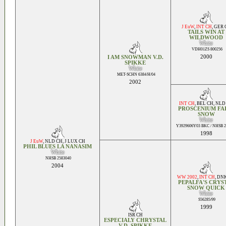
J EuW
,
INT CH
,
GER 
TAILS WIN AT
WILDWOOD
White
VDH01ZS 800256
2000
I AM SNOWMAN V.D.
SPIKKE
White
MET-SCHN 6384/H/04
2002
INT CH
,
BEL CH
,
NLD
PROSCENIUM FA
SNOW
White
Y3929606Y03 BKC / NHSB 2
1998
J EuW
,
NLD CH
,
J LUX CH
PHIL BLUES LA NANASIM
White
NHSB 2583040
2004
WW 2002
,
INT CH
,
DNK
PEPALFA'S CRYS
SNOW QUICK
White
S56285/99
1999
ISR CH
ESPECIALY CHRYSTAL
V.D. SPIKKE