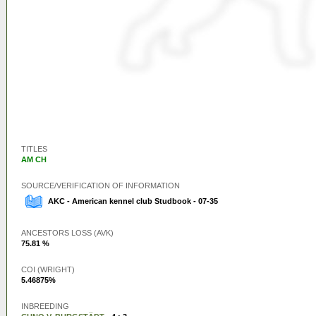
TITLES
AM CH
SOURCE/VERIFICATION OF INFORMATION
AKC - American kennel club Studbook - 07-35
ANCESTORS LOSS (AVK)
75.81 %
COI (WRIGHT)
5.46875%
INBREEDING