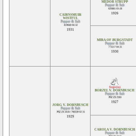
MEDOR STRUPP
Pepper & Salt
620881 03-28
1926
CAIRNSMUIR
WISTFUL
Pepper & Salt
819640 04-32
1931
MIRA OF BURGSTADT
Pepper & Salt
773217 04-31
1930
Sieger(in)
BORZEL V. DORNBUSCH
Pepper & Salt
PSZ ZS 2593
1927
JORG V. DORNBUSCH
Pepper & Salt
PSZ ZS 3418 / 766339 02-31
1929
CAROLA V. DORNBUSCH
Pepper & Salt