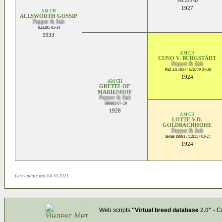
PSZ ZS 2742
1927
AM CH
ALLSWORTH GOSSIP
Pepper & Salt
923295 05-34
1933
AM CH
CUNO V. BURGSTÄDT
Pepper & Salt
PSZ ZS 1834 / 626779 04-28
1924
AM CH
GRETEL OF
MARIENHOF
Pepper & Salt
688883 07-29
1928
AM CH
LOTTE V.D.
GOLDBACHHÖHE
Pepper & Salt
SHSB 19991 / 559557 01-27
1924
Last update was 04.10.2021
Web scripts
''Virtual breed database
2.0
''
- C