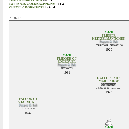
CUNO V. BURGSTÄDT
- 4 : 3
LOTTE V.D. GOLDBACHHÖHE
- 4 : 3
VIKTOR V. DORNBUSCH
- 4 : 4
PEDIGREE
AM CH
FLIEGER
HEINZELMANNCHEN
Pepper & Salt
PSZ ZS 3514 / 747186 09-30
1929
AM CH
FLIEGER OF
EDGEOVER
Pepper & Salt
786755 07-31
1931
GALLOPER OF
MARIENHOF
Other color
745805 09-30 (color: Grey)
1928
FALCON OF
SHARVOGUE
Pepper & Salt
934704 07-34
1932
AM CH