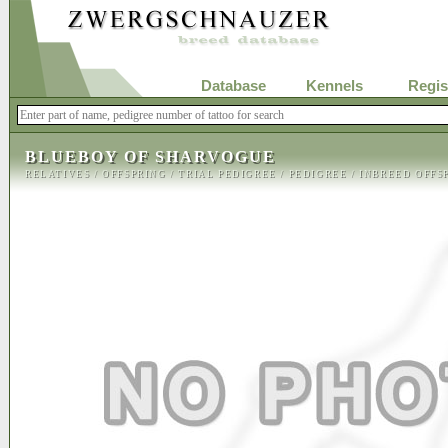
Database
Kennels
Regis
BLUEBOY OF SHARVOGUE
RELATIVES
/
OFFSPRING
/
TRIAL PEDIGREE
/
PEDIGREE
/
INBREED OFFS