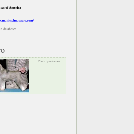
ates of America
w.manitschnauzers.com/
in database:
TO
Photo by
unknown