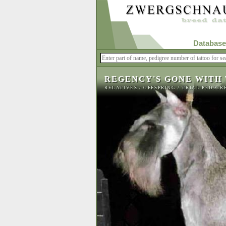
Database
REGENCY'S GONE WITH
RELATIVES
/
OFFSPRING
/
TRIAL PEDIGR