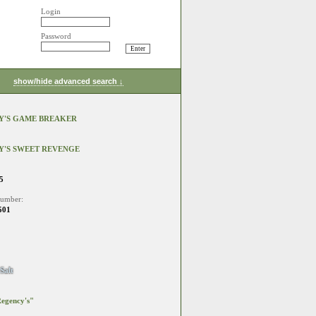
Login
Password
show/hide advanced search ↓
Y'S GAME BREAKER
Y'S SWEET REVENGE
5
number:
501
Salt
egency's"