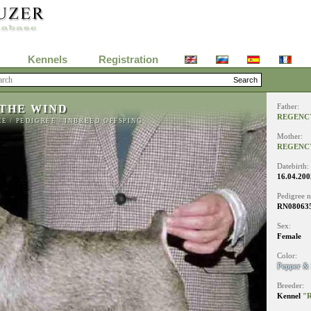
Kennels
Registration
 THE WIND
Father:
REGENC
EE
/
PEDIGREE
/
INBREED OFFSPING
Mother:
REGENC
Datebirth:
16.04.200
Pedigree 
RN08063
Sex:
Female
Color:
Pepper & 
Breeder:
Kennel
"R