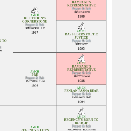
RAMPAGE'S
REPRESENTATIVE
Pepper & Salt
RB266553 10-90
AM CH
1988
REPITITION'S
CORNERSTONE
Pepper & Salt
RM216074/01 10-98
AM CH
1997
DAS FEDERS POETIC
JUSTICE
N TO
Pepper & Salt
RM08397205
t
1993
99
AM CH
RAMPAGE'S
REPRESENTATIVE
AM CH
Pepper & Salt
PRE
RB266553 10-90
Pepper & Salt
1988
RM17539101 11-98
1996
AM CH
PENLAN PASHA BEAR
Pepper & Salt
RM11400204 08-96
1994
AM CH
REGENCY'S BORN TO
BOOGIE
Pepper & Salt
AM CH
RM029041/01 / TKA MS4339
REGENCY'S LET'S