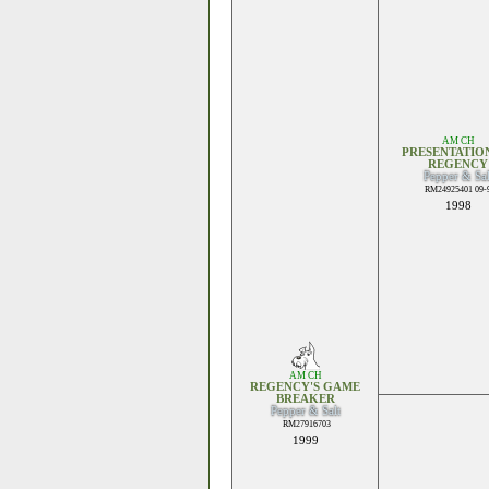
AM CH
PRESENTATIO
REGENCY
Pepper & Sal
RM24925401 09-
1998
AM CH
REGENCY'S GAME
BREAKER
Pepper & Salt
RM27916703
1999