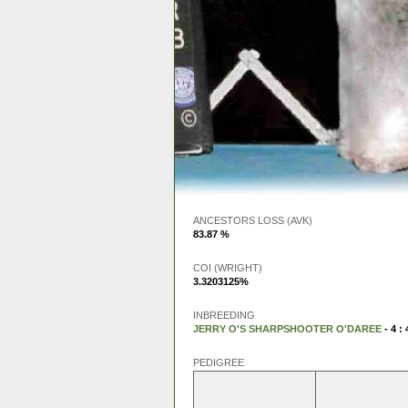
ANCESTORS LOSS (AVK)
83.87 %
COI (WRIGHT)
3.3203125%
INBREEDING
JERRY O'S SHARPSHOOTER O'DAREE
- 4 : 
PEDIGREE