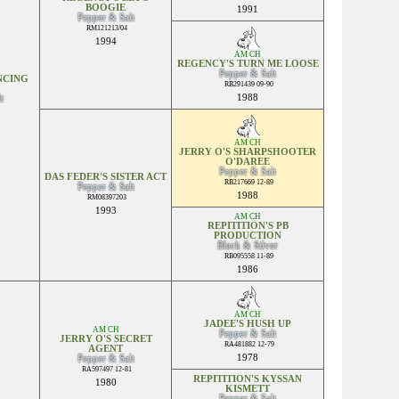
BOOGIE
1991
Pepper & Salt
RM121213/04
1994
AM CH
REGENCY'S TURN ME LOOSE
Pepper & Salt
NCING
RB291439 09-90
1988
t
AM CH
JERRY O'S SHARPSHOOTER
O'DAREE
Pepper & Salt
DAS FEDER'S SISTER ACT
RB217669 12-89
Pepper & Salt
1988
RM08397203
1993
AM CH
REPITITION'S PB
PRODUCTION
Black & Silver
RB095558 11-89
1986
AM CH
JADEE'S HUSH UP
AM CH
Pepper & Salt
JERRY O'S SECRET
RA481882 12-79
AGENT
1978
Pepper & Salt
RA597497 12-81
REPITITION'S KYSSAN
1980
KISMETT
Pepper & Salt