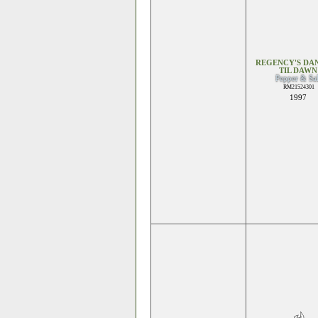
REGENCY'S DA
TIL DAWN
Pepper & Sal
RM21524301
1997