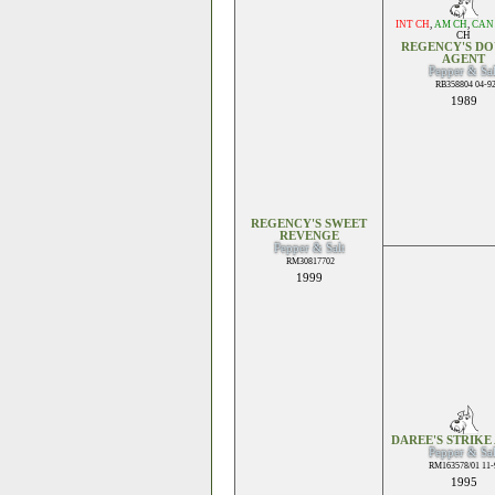
INT CH
,
AM CH
,
CAN
CH
REGENCY'S DO
AGENT
Pepper & Sal
RB358804 04-9
1989
REGENCY'S SWEET
REVENGE
Pepper & Salt
RM30817702
1999
DAREE'S STRIKE 
Pepper & Sal
RM163578/01 11-
1995