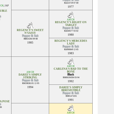
RA423729 07-80
 CH
,
JAP
1977
UBLE
t
2
AM CH
REGENCY'S RIGHT ON
TARGET
Pepper & Salt
REGENCY'S SWEET
RA649277 03-82
N'SASSY
1980
Pepper & Salt
RB024284 09-88
REGENCY'S MERCEDES
1985
LADY
Pepper & Salt
RA900849 12-85
1983
AM CH
CARLENA'S BAD TO THE
BONE
AM CH
Black
DAREE'S SIMPLY
STRIKING
RM06194304 03-94
Pepper & Salt
1992
RM108381/01 12-95
1994
DAREE'S SIMPLY
IRRESISTIBLE
Pepper & Salt
RM01473201
1991
A POSE
t
99
AM CH