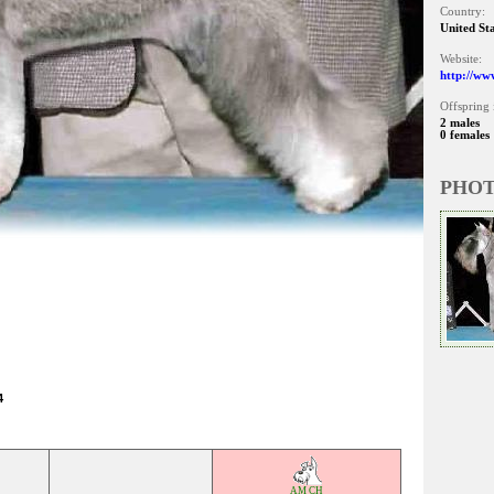
Country:
United St
Website:
http://ww
Offspring 
2 males
0 females
PHO
4
AM CH