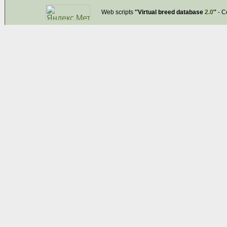
Web scripts
''Virtual breed database
2.0
''
- C