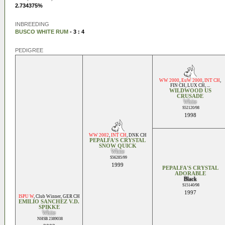
2.734375%
INBREEDING
BUSCO WHITE RUM
- 3 : 4
PEDIGREE
WW 2000
,
EuW 2000
,
INT CH
,
FIN CH
,
LUX CH
, ...
WILDWOOD US
CRUSADE
White
S52120/98
1998
WW 2002
,
INT CH
,
DNK CH
PEPALFA'S CRYSTAL
SNOW QUICK
White
S56285/99
1999
PEPALFA'S CRYSTAL
ADORABLE
Black
S15140/98
1997
ISPU W
,
Club Winner
,
GER CH
EMILIO SANCHEZ V.D.
SPIKKE
White
NHSB 2389038