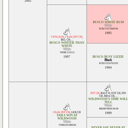
2002
BUSCO WHITE RUM
White
KCR:V5372504V04
1995
J WW
,
EuW
,
J EuW
,
INT CH
,
BEL CH
, ...
BUSCO WHITER THAN
WHITE
White
NHSB 2125112
1997
BUSCO BUSY LIZZIE
Black
KCR:U3224701U03
1994
INT CH
,
BALT W
,
EST CH
,
FIN
CH
,
MDA CH
, ...
WILDWOOD'S TIME WILL
TELL
White
RM266798/04 06-00
J EuW
,
INT CH
,
GER CH
1999
TAILS WIN AT
WILDWOOD
White
VDH01ZS 800256
NEVER SAY NEVER AT