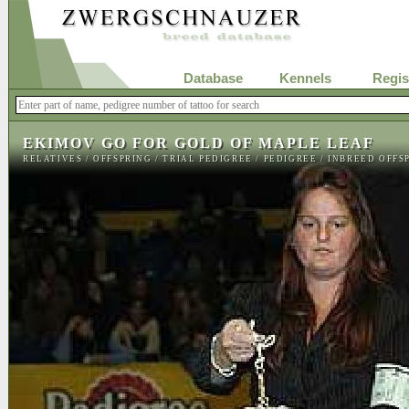
Database
Kennels
Regis
EKIMOV GO FOR GOLD OF MAPLE LEAF
RELATIVES
/
OFFSPRING
/
TRIAL PEDIGREE
/
PEDIGREE
/
INBREED OFFS