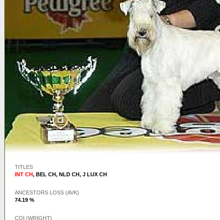
TITLES
INT CH
,
BEL CH
,
NLD CH
,
J LUX CH
ANCESTORS LOSS (AVK)
74.19 %
COI (WRIGHT)