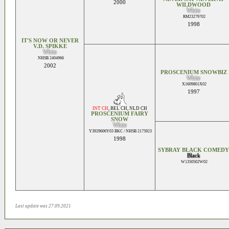
2000
WILDWOOD
White
RM23279702
1998
IT'S NOW OR NEVER
V.D. SPIKKE
White
NHSB 2404966
2002
PROSCENIUM SNOWBIZ
White
X1609801X02
1997
INT CH
,
BEL CH
,
NLD CH
PROSCENIUM FAIRY
SNOW
White
Y3929606Y03 BKC / NHSB 2175923
1998
SYBRAY BLACK COMEDY
Black
W1350502W02
Last update was 27.09.2021