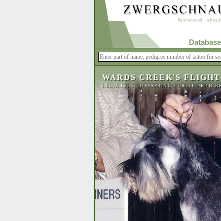
Database
WARDS CREEK'S FLIGHT
RELATIVES
/
OFFSPRING
/
TRIAL PEDIGR