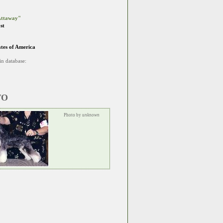
ttaway"
st
ates of America
in database:
TO
Photo by
unknown