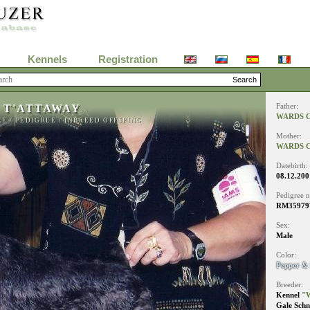
Kennels
Registration
 T'ATTAWAY
Father:
WARDS C
EE
/
PEDIGREE
/
INBREED OFFSPING
Mother:
WARDS C
Datebirth:
08.12.200
Pedigree 
RM35979
Sex:
Male
Color:
Pepper & 
Breeder:
Kennel
"W
Gale Schn