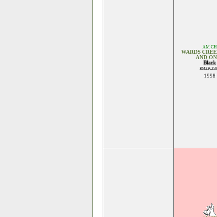
AM CH
WARDS CREE
AND ON
Black
RM236258
1998