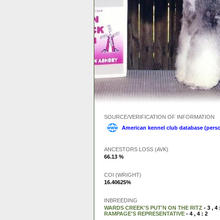
SOURCE/VERIFICATION OF INFORMATION
American kennel club database (perso
ANCESTORS LOSS (AVK)
66.13 %
COI (WRIGHT)
16.40625%
INBREEDING
WARDS CREEK'S PUT'N ON THE RITZ
- 3 , 4 
RAMPAGE'S REPRESENTATIVE
- 4 , 4 : 2