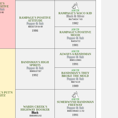
E'S
ATIVE
Salt
AM CH
0-90
RAMPAGE'S WACO KID
Black & Silver
RAMPAGE'S POSITIVE
RA754024 7-83
ATTITUDE
1982
Pepper & Salt
RB183729 04-89
AM CH
1986
RAMPAGE'S POSITIVE
MOOD
Pepper & Salt
RA924722
1981
AM CH
ALWAYS A BANDSMAN
Pepper & Salt
RM01120601
BANDSMAN'S HIGH
1991
SPIRITS
Pepper & Salt
AM CH
RM06107307
BANDSMAN'S THEY
1992
BROKE THE MOLD
Pepper & Salt
RB274119
1989
'S PUT'N
RITZ
AM CH
SUMERWYND BANDSMAN
FREEWAY
WARDS CREEK'S
Pepper & Salt
HIGHWAY HOOKER
RM01590402 11-92
Black
1991
RM049651/02