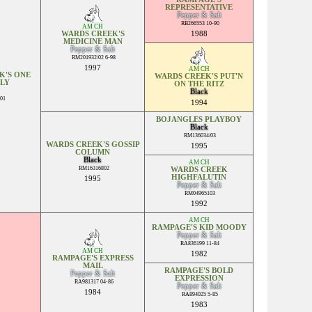
REPRESENTATIVE
Pepper & Salt
RB266553 10-90
AM CH
WARDS CREEK'S
1988
MEDICINE MAN
Pepper & Salt
RM201932/02 6-98
1997
AM CH
K'S ONE
WARDS CREEK'S PUT'N
LY
ON THE RITZ
Black
01
1994
BOJANGLES PLAYBOY
Black
RM136034/03
WARDS CREEK'S GOSSIP
1995
COLUMN
Black
AM CH
RM16316802
WARDS CREEK
HIGHFALUTIN
1995
Pepper & Salt
RM04965103
1992
AM CH
RAMPAGE'S KID MOODY
Pepper & Salt
RA836199 11-84
AM CH
1982
RAMPAGE'S EXPRESS
MAIL
RAMPAGE'S BOLD
Pepper & Salt
EXPRESSION
RA981317 04-86
Pepper & Salt
1984
RA894025 5-85
1983