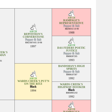
AM CH
RAMPAGE'S
REPRESENTATIVE
Pepper & Salt
RB266553 10-90
AM CH
1988
REPITITION'S
CORNERSTONE
Pepper & Salt
RM216074/01 10-98
AM CH
1997
DAS FEDERS POETIC
JUSTICE
EEK'S
Pepper & Salt
MAN
RM08397205
1993
01
BANDSMAN'S HIGH
SPIRITS
Pepper & Salt
RM06107307
1992
AM CH
WARDS CREEK'S PUT'N
ON THE RITZ
WARDS CREEK'S
Black
HIGHWAY HOOKER
Black
1994
RM049651/02
1992
AM CH
RAMPAGE'S