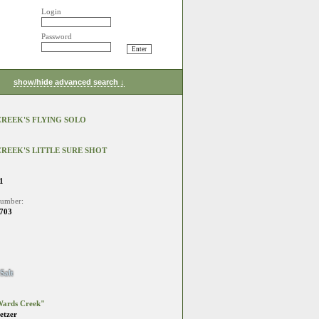
Login
Password
show/hide advanced search ↓
REEK'S FLYING SOLO
REEK'S LITTLE SURE SHOT
1
number:
703
Salt
ards Creek"
etzer