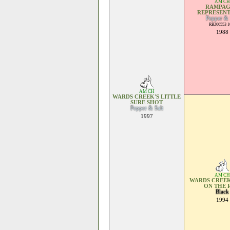
AM CH
RAMPAG
REPRESENT
Pepper & 
RB266553 1
1988
AM CH
WARDS CREEK'S LITTLE
SURE SHOT
Pepper & Salt
1997
AM CH
WARDS CREEK
ON THE 
Black
1994