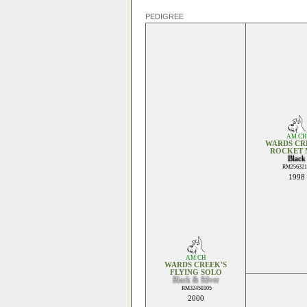
PEDIGREE
AM CH
WARDS CR
ROCKET 
Black
RM256321
1998
AM CH
WARDS CREEK'S
FLYING SOLO
Black & Silver
RM32458105
2000