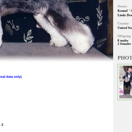
Owner:
Kennel
"A
Linda Dro
Country:
United St
Offspring 
0 males
2 females
PHO
nal data only)
: 2