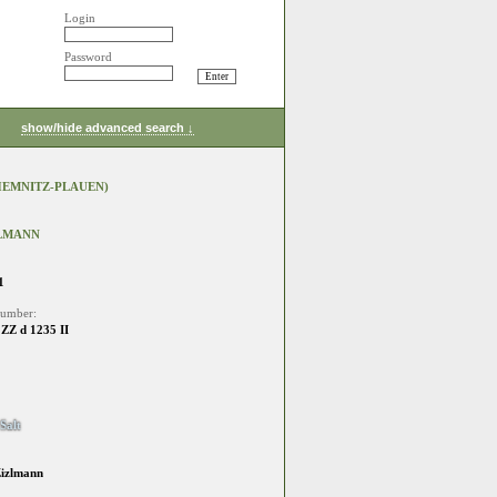
Login
Password
show/hide advanced search ↓
HEMNITZ-PLAUEN)
ZLMANN
1
number:
 ZZ d 1235 II
Salt
Zizlmann