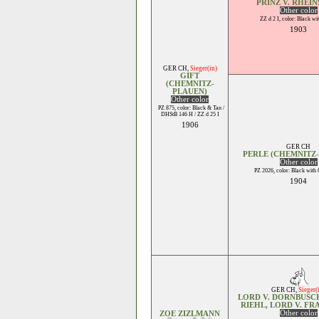
PRINZ V. RHEIN
Other color
ZZ d 2 I, color: Black wi
1903
GER CH
,
Sieger(in)
GIFT
(CHEMNITZ-
PLAUEN)
Other color
PZ 875, color: Black & Tan /
DHStB 146 H / ZZ d 25 I
1906
GER CH
PERLE (CHEMNITZ
Other color
PZ 2026, color: Black with
1904
GER CH
,
Sieger(
LORD V. DORNBUSCH
RIEHL, LORD V. F
Other color
ZOE ZIZLMANN