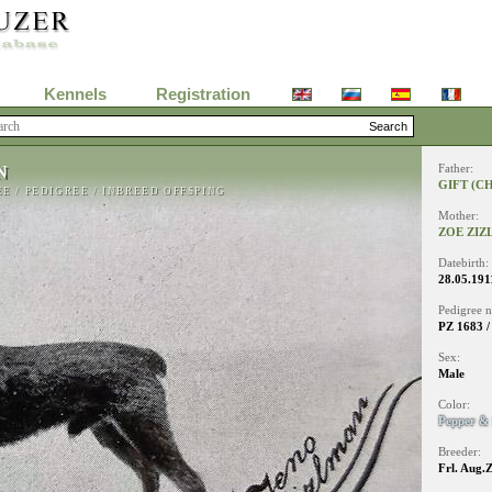
Kennels
Registration
N
Father:
GIFT (C
EE
/
PEDIGREE
/
INBREED OFFSPING
Mother:
ZOE ZI
Datebirth:
28.05.191
Pedigree 
PZ 1683 /
Sex:
Male
Color:
Pepper & 
Breeder:
Frl. Aug.