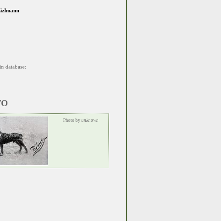
Zizlmann
in database:
TO
Photo by
unknown