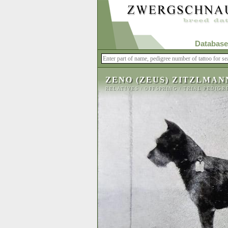
Database
ZENO (ZEUS) ZITZLMAN
RELATIVES
/
OFFSPRING
/
TRIAL PEDIGR