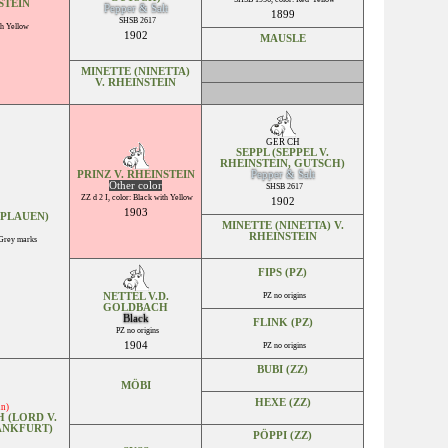
STEIN
Pepper & Salt
1899
SHSB 2617
th Yellow
1902
MAUSLE
MINETTE (NINETTA)
V. RHEINSTEIN
GER CH
SEPPL (SEPPEL V.
RHEINSTEIN, GUTSCH)
PRINZ V. RHEINSTEIN
Pepper & Salt
Other color
SHSB 2617
ZZ d 2 I, color: Black with Yellow
1902
1903
-PLAUEN)
MINETTE (NINETTA) V.
RHEINSTEIN
 Grey marks
FIPS (PZ)
NETTEL V.D.
PZ no origins
GOLDBACH
Black
FLINK (PZ)
PZ no origins
1904
PZ no origins
BUBI (ZZ)
MÖBI
HEXE (ZZ)
in)
 (LORD V.
RANKFURT)
PÖPPI (ZZ)