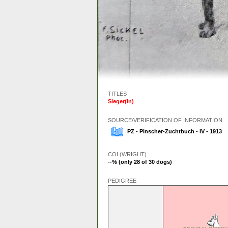
TITLES
Sieger(in)
SOURCE/VERIFICATION OF INFORMATION
PZ - Pinscher-Zuchtbuch - IV - 1913
COI (WRIGHT)
--% (only 28 of 30 dogs)
PEDIGREE