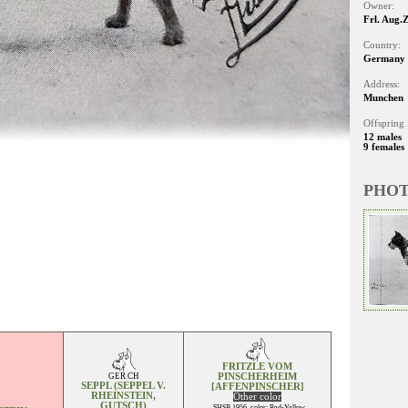
Owner:
Frl. Aug.
Country:
Germany
Address:
Munchen
Offspring 
12 males
9 females
PHO
FRITZLE VOM
GER CH
PINSCHERHEIM
SEPPL (SEPPEL V.
[AFFENPINSCHER]
RHEINSTEIN,
Other color
GUTSCH)
SHSB 1956, color: Red-Yellow