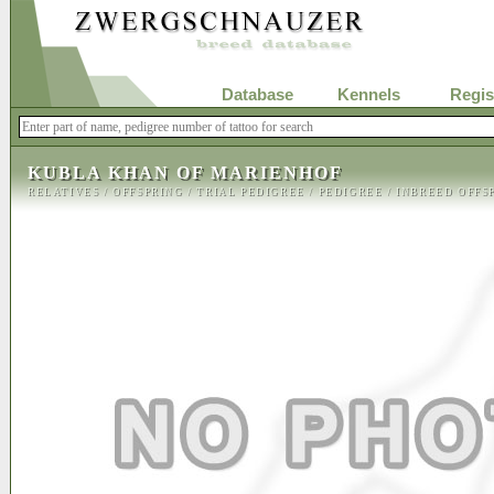
Database
Kennels
Regis
KUBLA KHAN OF MARIENHOF
RELATIVES
/
OFFSPRING
/
TRIAL PEDIGREE
/
PEDIGREE
/
INBREED OFFS