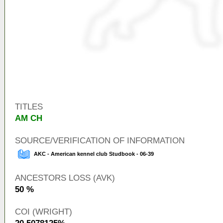
TITLES
AM CH
SOURCE/VERIFICATION OF INFORMATION
AKC - American kennel club Studbook - 06-39
ANCESTORS LOSS (AVK)
50 %
COI (WRIGHT)