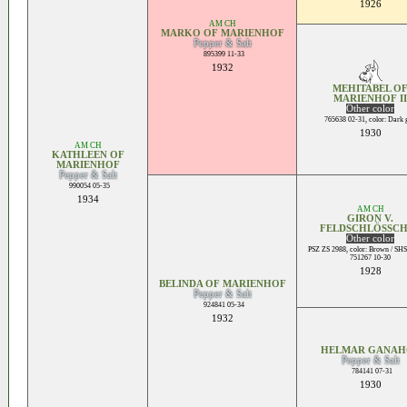
1926
AM CH
MARKO OF MARIENHOF
Pepper & Salt
895399 11-33
1932
MEHITABEL O
MARIENHOF II
Other color
765638 02-31, color: Dark 
1930
AM CH
KATHLEEN OF
MARIENHOF
Pepper & Salt
990054 05-35
1934
AM CH
GIRON V.
FELDSCHLÖSSC
Other color
PSZ ZS 2988, color: Brown / SHS
751267 10-30
1928
BELINDA OF MARIENHOF
Pepper & Salt
924841 05-34
1932
HELMAR GANAH
Pepper & Salt
784141 07-31
1930