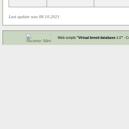
Last update was 08.10.2021
Web scripts
''Virtual breed database
2.0
''
- C