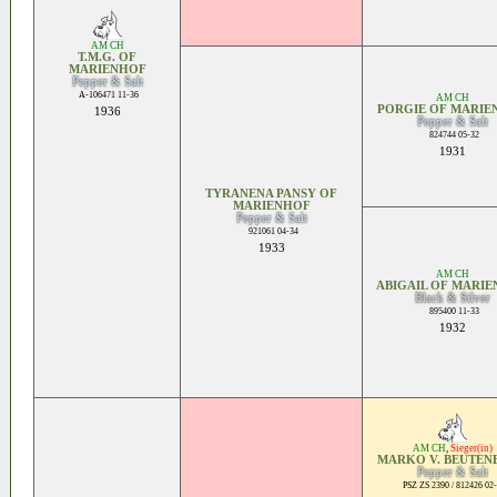
AM CH
T.M.G. OF
MARIENHOF
Pepper & Salt
A-106471 11-36
AM CH
PORGIE OF MARIE
1936
Pepper & Salt
824744 05-32
1931
TYRANENA PANSY OF
MARIENHOF
Pepper & Salt
921061 04-34
1933
AM CH
ABIGAIL OF MARI
Black & Silver
895400 11-33
1932
AM CH
,
Sieger(in)
MARKO V. BEUTEN
Pepper & Salt
PSZ ZS 2390 / 812426 02