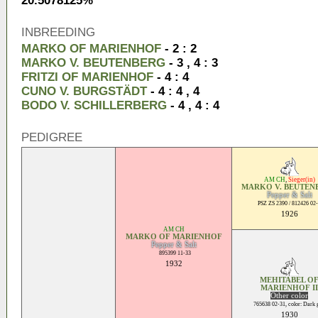
20.5078125%
INBREEDING
MARKO OF MARIENHOF
- 2 : 2
MARKO V. BEUTENBERG
- 3 , 4 : 3
FRITZI OF MARIENHOF
- 4 : 4
CUNO V. BURGSTÄDT
- 4 : 4 , 4
BODO V. SCHILLERBERG
- 4 , 4 : 4
PEDIGREE
AM CH
,
Sieger(in)
MARKO V. BEUTEN
Pepper & Salt
PSZ ZS 2390 / 812426 02
1926
AM CH
MARKO OF MARIENHOF
Pepper & Salt
895399 11-33
1932
MEHITABEL O
MARIENHOF II
Other color
765638 02-31, color: Dark 
1930