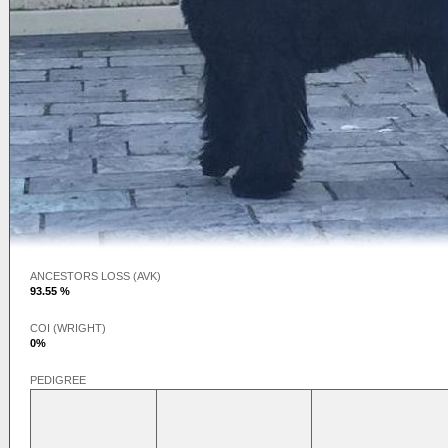
ANCESTORS LOSS (AVK)
93.55 %
COI (WRIGHT)
0%
PEDIGREE