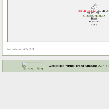
INT CH
,
Res. EuW
,
BEL CH
,
ES
CH
,
LTU CH
, ...
GLORIS BE JEEZ
Black
RKF 0002805
1998
Last update was 18.04.2023
Web scripts
''Virtual breed database
2.0
''
- C