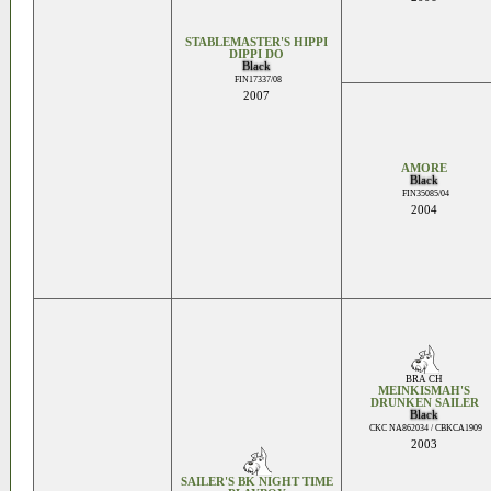
STABLEMASTER'S HIPPI
DIPPI DO
Black
FIN17337/08
2007
AMORE
Black
FIN35085/04
2004
BRA CH
MEINKISMAH'S
DRUNKEN SAILER
Black
CKC NA862034 / CBKCA1909
2003
SAILER'S BK NIGHT TIME