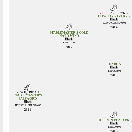
INT CH
,
CZE CH
,
SVK CH
COWBOY REZLARK
Black
CMKU/KM/5340/04/06
2004
STABLEMASTER'S COLD
HARD WIND
Black
FIN32127/07
2007
THYBON
Black
FIN43925/05
2005
RUS CH
,
J RUS CH
STABLEMASTER'S
PASSWORD
Black
FI59215/11 / RKF 3170468
2011
OBERON REZLARK
Black
FIN17205/08
2006