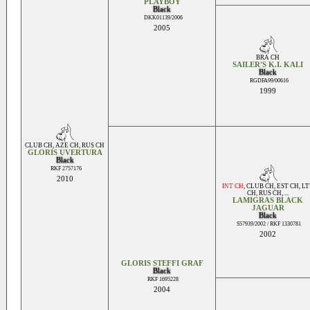
PLAYBOY
Black
DKK01139/2006
2005
BRA CH
SAILER'S K.I. KALI
Black
RGDFA99/00616
1999
CLUB CH
,
AZE CH
,
RUS CH
GLORIS UVERTURA
Black
RKF 2757176
2010
INT CH
,
CLUB CH
,
EST CH
,
LT
CH
,
RUS CH
, ...
LAMIGRAS BLACK
JAGUAR
Black
S57939/2002 / RKF 1330781
2002
GLORIS STEFFI GRAF
Black
RKF 1695228
2004