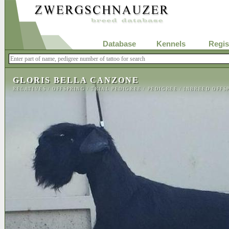
Database
Kennels
Regis
GLORIS BELLA CANZONE
RELATIVES
/
OFFSPRING
/
TRIAL PEDIGREE
/
PEDIGREE
/
INBREED OFFS