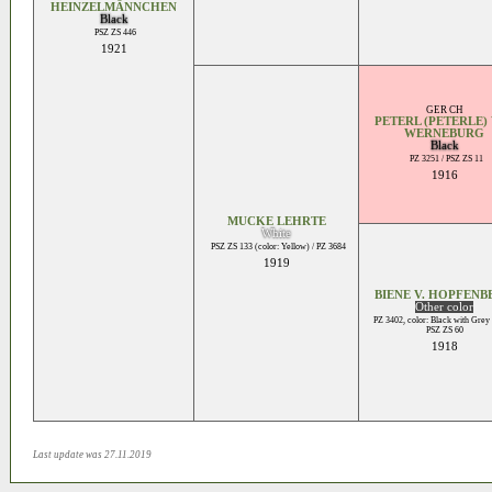
HEINZELMÄNNCHEN
Black
PSZ ZS 446
1921
GER CH
PETERL (PETERLE) 
WERNEBURG
Black
PZ 3251 / PSZ ZS 11
1916
MUCKE LEHRTE
White
PSZ ZS 133 (color: Yellow) / PZ 3684
1919
BIENE V. HOPFENB
Other color
PZ 3402, color: Black with Grey
PSZ ZS 60
1918
Last update was 27.11.2019