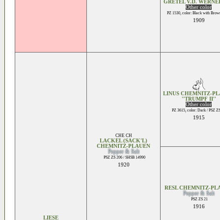
GRETEL V.D. WERN
Other color
PZ 1530, color: Black with Brow
1909
LINUS CHEMNITZ-P
''TRUMPF II''
Other color
PZ 3615, color: Dark / PSZ Z
1915
CHE CH
LACKEL (SACK'L)
CHEMNITZ-PLAUEN
Pepper & Salt
PSZ ZS 206 / SHSB 14990
1920
RESL CHEMNITZ-PL
Pepper & Salt
PSZ ZS 21
1916
LIESE