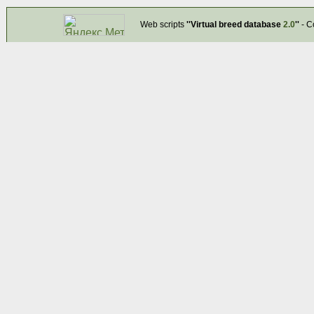
Web scripts
''Virtual breed database
2.0
''
- C