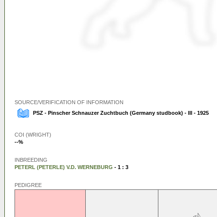
SOURCE/VERIFICATION OF INFORMATION
PSZ - Pinscher Schnauzer Zuchtbuch (Germany studbook) - III - 1925
COI (WRIGHT)
--%
INBREEDING
PETERL (PETERLE) V.D. WERNEBURG
- 1 : 3
PEDIGREE