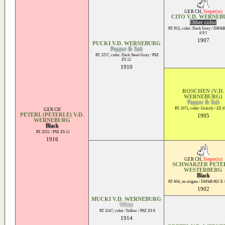
GER CH
,
Sieger(in)
CITO V.D. WERNE
Other color
PZ 953, color: Dark Grey / DHStB
d 9 I
1907
PUCKI V.D. WERNEBURG
Pepper & Salt
PZ 3257, color: Dark Steel-Gray / PSZ
ZS 12
1910
ROSCHEN (V.D.
WERNEBURG)
Pepper & Salt
PZ 1071, color: Grizzly / ZZ d
GER CH
PETERL (PETERLE) V.D.
1905
WERNEBURG
Black
PZ 3251 / PSZ ZS 11
1916
GER CH
,
Sieger(in)
SCHWARZER PETER
WESTERBERG
Black
PZ 604, no origins / DHStB 862 E /
1902
MUCKI V.D. WERNEBURG
White
PZ 3247, color: Yellow / PSZ ZS 8
1914