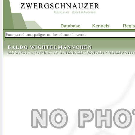
Database
Kennels
Regis
BALDO WICHTELMANNCHEN
RELATIVES
/
OFFSPRING
/
TRIAL PEDIGREE
/
PEDIGREE
/
INBREED OFFS