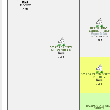
Black
RM34311502
2001
AM CH
REPITITION'S
CORNERSTONE
Pepper & Salt
RM216074/01 10-98
1997
AM CH
WARDS CREEK'S
MOONSTRUCK
Black
1998
AM CH
WARDS CREEK'S PUT
THE RITZ
Black
1994
BANDSMAN'S HI
SPIRITS