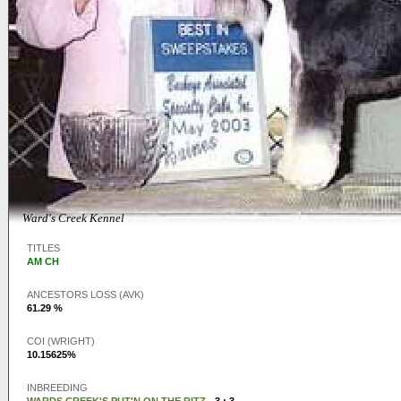
Ward's Creek Kennel
TITLES
AM CH
ANCESTORS LOSS (AVK)
61.29 %
COI (WRIGHT)
10.15625%
INBREEDING