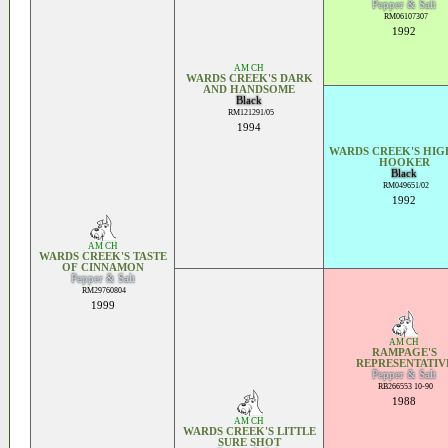
Pepper & Salt
RM06107307
1992
AM CH
WARDS CREEK'S DARK
AND HANDSOME
Black
RM121291/05
1994
WARDS CREEK'S HI
HOOKER
Black
RM049651/02
1992
AM CH
WARDS CREEK'S TASTE
OF CINNAMON
Pepper & Salt
RM29760804
1999
AM CH
RAMPAGE'S
REPRESENTATIV
Pepper & Salt
RB266553 10-90
1988
AM CH
WARDS CREEK'S LITTLE
SURE SHOT