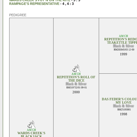
WARDS CREEK'S PUT'N ON THE RITZ
- 3 : 3
RAMPAGE'S REPRESENTATIVE
- 4 , 4 : 3
PEDIGREE
AM CH
REPITITION'S RED
TEAKETTLE TIPP
Black & Silver
RM283045/03 12-00
1999
AM CH
REPITITION'S ROLL OF
THE DICE
Black & Silver
RM319732/01 09-01
2000
DAS FEDER'S COLOU
MY LOVE
Black & Silver
RM25193001
1998
AM CH
WARDS CREEK'S
BLACKJACK