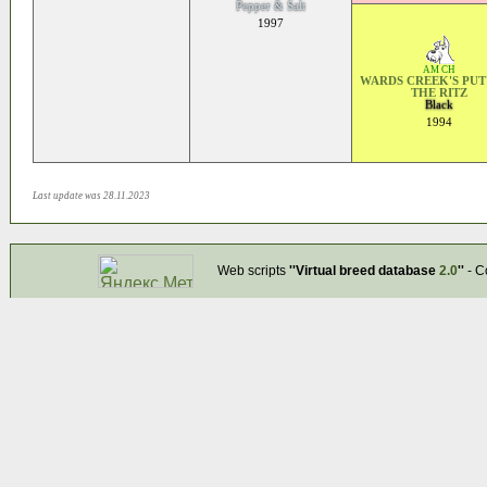
Pepper & Salt
1997
AM CH
WARDS CREEK'S PUT
THE RITZ
Black
1994
Last update was 28.11.2023
Web scripts
''Virtual breed database
2.0
''
- C