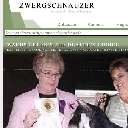
Database
Kennels
Regis
WARDS CREEK'S THE DEALER'S CHOICE
RELATIVES
/
OFFSPRING
/
TRIAL PEDIGREE
/
PEDIGREE
/
INBREED OFFS