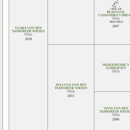
J POL CH
BLAYLOCK
CASSANDRA'S DRE
White
PKR.II-98214
2007
ULARA VON DEN
TASDORFER WIESEN
White
2018
SHAKESPEARE V
SCHIENFATT
White
INA LUNA VON DEN
TASDORFER WIESEN
White
2011
VIVIA VON DEN
TASDORFER WIES
White
2006