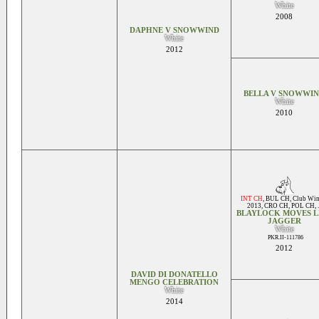
White
2008
DAPHNE V SNOWWIND
White
2012
BELLA V SNOWWI
White
2010
INT CH
,
BUL CH
,
Club Win
2013
,
CRO CH
,
POL CH
, .
BLAYLOCK MOVES L
JAGGER
White
PKR.II-111786
2012
DAVID DI DONATELLO
MENGO CELEBRATION
White
2014