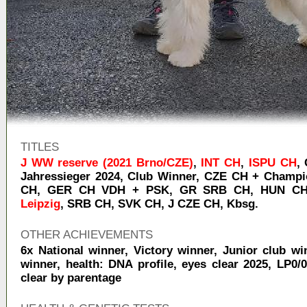
TITLES
J WW reserve (2021 Brno/CZE)
,
INT CH
,
ISPU CH
,
Jahressieger 2024
,
Club Winner
,
CZE CH + Champ
CH
,
GER CH VDH + PSK
,
GR SRB CH
,
HUN C
Leipzig
,
SRB CH
,
SVK CH
,
J CZE CH
,
Kbsg.
OTHER ACHIEVEMENTS
6x National winner, Victory winner, Junior club wi
winner, health: DNA profile, eyes clear 2025, LP0/0
clear by parentage