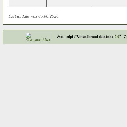
Last update was 05.06.2026
Web scripts
''Virtual breed database
2.0
''
- C