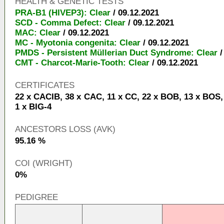
HEALTH & GENETIC TESTS
PRA-B1 (HIVEP3): Clear
/ 09.12.2021
SCD - Comma Defect: Clear
/ 09.12.2021
MAC: Clear
/ 09.12.2021
MC - Myotonia congenita: Clear
/ 09.12.2021
PMDS - Persistent Müllerian Duct Syndrome: Clear
/
CMT - Charcot-Marie-Tooth: Clear
/ 09.12.2021
CERTIFICATES
22 x CACIB, 38 x CAC, 11 x CC, 22 x BOB, 13 x BOS,
1 x BIG-4
ANCESTORS LOSS (AVK)
95.16 %
COI (WRIGHT)
0%
PEDIGREE