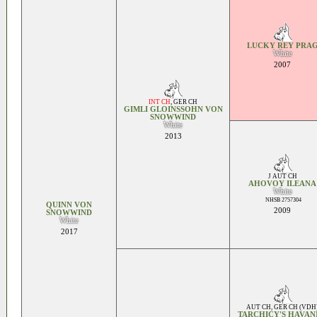
LUCKY REY PRA
White
2007
INT CH
,
GER CH
GIMLI GLOINSSOHN VON
SNOWWIND
White
2013
J AUT CH
AHOVOY ILEANA
White
NHSB 2757304
QUINN VON
2009
SNOWWIND
White
2017
AUT CH
,
GER CH (VDH
TARCHICY'S HAVAN