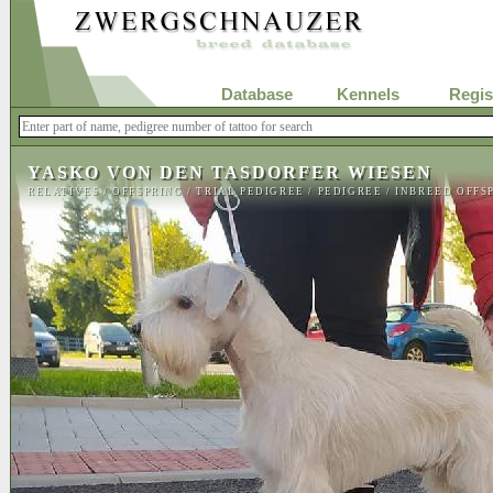
Database
Kennels
Regis
YASKO VON DEN TASDORFER WIESEN
RELATIVES
/
OFFSPRING
/
TRIAL PEDIGREE
/
PEDIGREE
/
INBREED OFFS