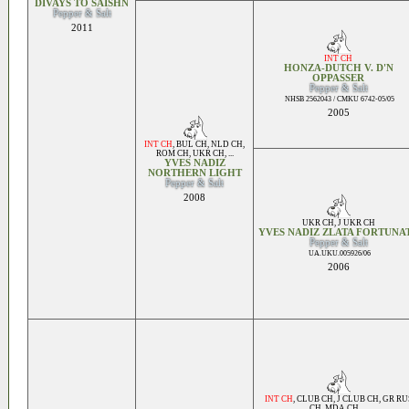
DIVAYS TO SAISHN
Pepper & Salt
2011
INT CH
HONZA-DUTCH V. D'N
OPPASSER
Pepper & Salt
NHSB 2562043 / CMKU 6742-05/05
2005
INT CH
,
BUL CH
,
NLD CH
,
ROM CH
,
UKR CH
, ...
YVES NADIZ
NORTHERN LIGHT
Pepper & Salt
2008
UKR CH
,
J UKR CH
YVES NADIZ ZLATA FORTUNA
Pepper & Salt
UA.UKU.005926/06
2006
INT CH
,
CLUB CH
,
J CLUB CH
,
GR RU
CH
,
MDA CH
, ...