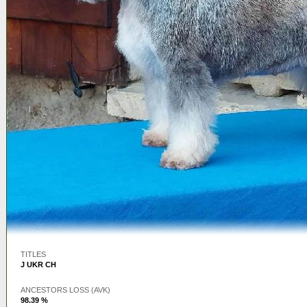
TITLES
J UKR CH
ANCESTORS LOSS (AVK)
98.39 %