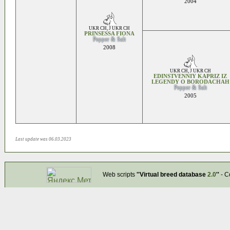
2004
UKR CH
,
J UKR CH
PRINSESSA FIONA
Pepper & Salt
2008
UKR CH
,
J UKR CH
EDINSTVENNIY KAPRIZ IZ
LEGENDY O BORODACHAH
Pepper & Salt
2005
Last update was 06.03.2023
Web scripts
''Virtual breed database
2.0
''
- C