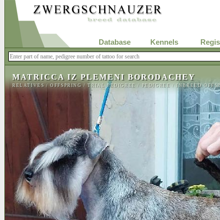
Database
Kennels
Regis
MATRICCA IZ PLEMENI BORODACHEY
RELATIVES
/
OFFSPRING
/
TRIAL PEDIGREE
/
PEDIGREE
/
INBREED OFFS