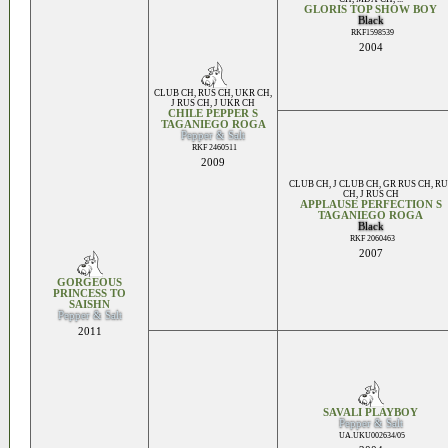
GLORIS TOP SHOW BOY
Black
RKF1598539
2004
CLUB CH
,
RUS CH
,
UKR CH
,
J RUS CH
,
J UKR CH
CHILE PEPPER S
TAGANIEGO ROGA
Pepper & Salt
RKF 2460511
2009
CLUB CH
,
J CLUB CH
,
GR RUS CH
,
RU
CH
,
J RUS CH
APPLAUSE PERFECTION S
TAGANIEGO ROGA
Black
RKF 2060463
2007
GORGEOUS
PRINCESS TO
SAISHN
Pepper & Salt
2011
SAVALI PLAYBOY
Pepper & Salt
UA.UKU002634/05