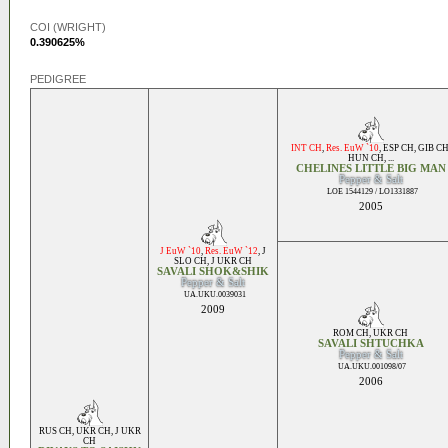
COI (WRIGHT)
0.390625%
PEDIGREE
INT CH
,
Res. EuW `10
,
ESP CH
,
GIB C
HUN CH
, ...
CHELINES LITTLE BIG MAN
Pepper & Salt
LOE 1544129 / LO1331887
2005
J EuW `10
,
Res. EuW `12
,
J
SLO CH
,
J UKR CH
SAVALI SHOK&SHIK
Pepper & Salt
UA.UKU.0039031
2009
ROM CH
,
UKR CH
SAVALI SHTUCHKA
Pepper & Salt
UA.UKU.001098/07
2006
RUS CH
,
UKR CH
,
J UKR
CH