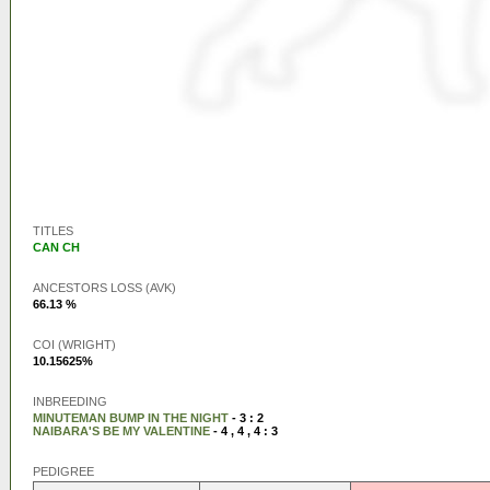
TITLES
CAN CH
ANCESTORS LOSS (AVK)
66.13 %
COI (WRIGHT)
10.15625%
INBREEDING
MINUTEMAN BUMP IN THE NIGHT
- 3 : 2
NAIBARA'S BE MY VALENTINE
- 4 , 4 , 4 : 3
PEDIGREE