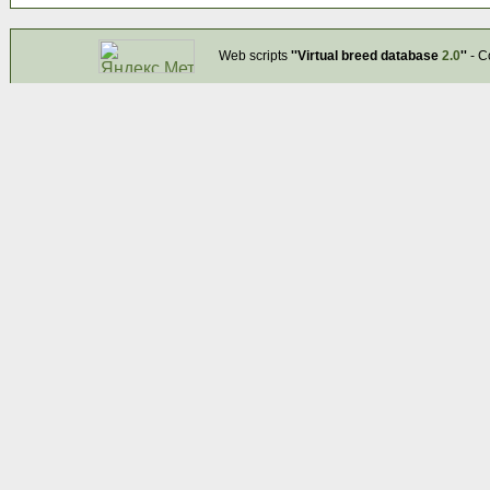
Web scripts
''Virtual breed database
2.0
''
- C