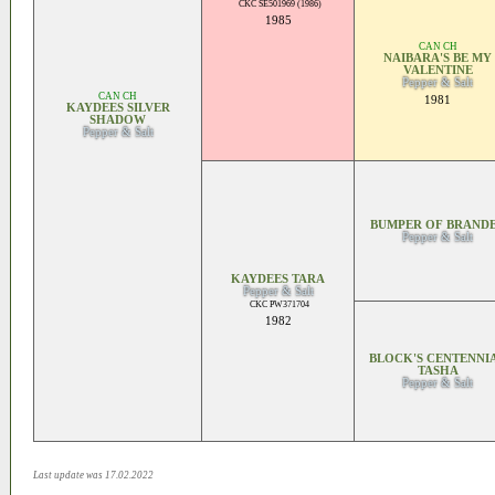
CKC SE501969 (1986)
1985
CAN CH
NAIBARA'S BE MY
VALENTINE
Pepper & Salt
CAN CH
1981
KAYDEES SILVER
SHADOW
Pepper & Salt
BUMPER OF BRAND
Pepper & Salt
KAYDEES TARA
Pepper & Salt
CKC PW371704
1982
BLOCK'S CENTENNI
TASHA
Pepper & Salt
Last update was 17.02.2022