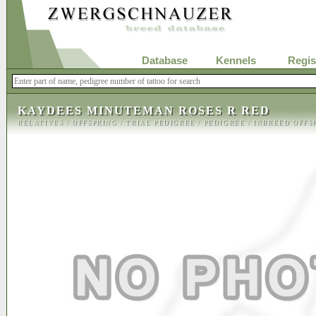
Database
Kennels
Regis
KAYDEES MINUTEMAN ROSES R RED
RELATIVES
/
OFFSPRING
/
TRIAL PEDIGREE
/
PEDIGREE
/
INBREED OFFS