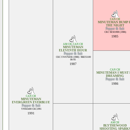
CAN CH
MINUTEMAN BUMP 
THE NIGHT
Pepper & Salt
CKC SE501969 (1986)
1985
AM CH
,
CAN CH
MINUTEMAN
ELEVENTH HOUR
Pepper & Salt
CKC UW676458 (1988) / RB253100
06-95
1987
CAN CH
MINUTEMAN I MUST 
DREAMING
Pepper & Salt
1986
CAN CH
MINUTEMAN
EVERGREEN EVERBLUE
Pepper & Salt
YN943400 CKC1991
1991
AM CH
BLYTHEWOOD
SHOOTING SPARK