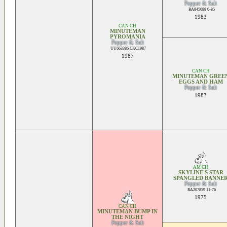
Pepper & Salt
RA845088 6-85
1983
CAN CH
MINUTEMAN
PYROMANIA
Pepper & Salt
UU663386 CKC1987
1987
CAN CH
MINUTEMAN GREE
EGGS AND HAM
Pepper & Salt
1983
AM CH
SKYLINE'S STAR
SPANGLED BANNE
Pepper & Salt
RA207859 11-76
1975
CAN CH
MINUTEMAN BUMP IN
THE NIGHT
Pepper & Salt