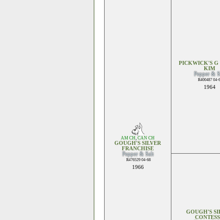
PICKWICK'S G
KIM
Pepper & S
R400487 04-
1964
AM CH
,
CAN CH
GOUGH'S SILVER
FRANCHISE
Pepper & Salt
R476529 04-68
1966
GOUGH'S SI
CONTES