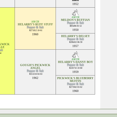
1952
AM CH
MELDON'S RUFFIAN
AM CH
Pepper & Salt
HELARRY'S RUFF STUFF
R95496 05-52
Pepper & Salt
1950
R271812 10-61
1960
HELARRY'S DELSEY
Pepper & Salt
R206452 06-59
CKWICK
1957
LLE
alt
64
AM CH
HELARRY'S DANNY BOY
Pepper & Salt
GOUGH'S PICKWICK
ANGEL
R245732 10-60
Pepper & Salt
1959
R313216 04-63
1962
PICKWICK'S BLUEBERRY
MUFFIN
Pepper & Salt
R273562 03-62
1960