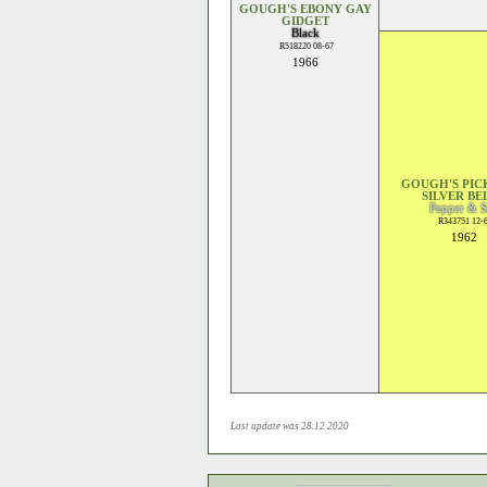
GOUGH'S EBONY GAY
GIDGET
Black
R518220 08-67
1966
GOUGH'S PI
SILVER BE
Pepper & S
R343751 12-
1962
Last update was 28.12.2020