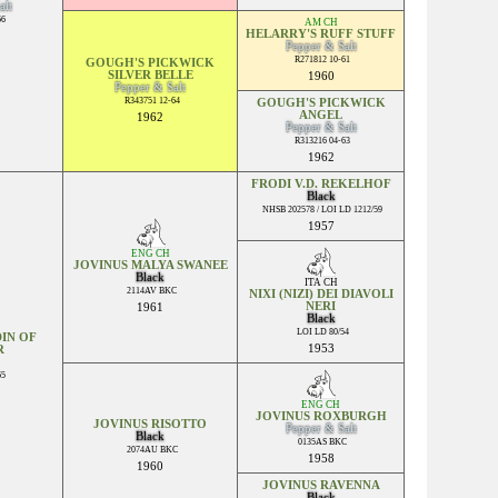
alt
66
AM CH
HELARRY'S RUFF STUFF
Pepper & Salt
R271812 10-61
GOUGH'S PICKWICK
SILVER BELLE
1960
Pepper & Salt
R343751 12-64
GOUGH'S PICKWICK
ANGEL
1962
Pepper & Salt
R313216 04-63
1962
FRODI V.D. REKELHOF
Black
NHSB 202578 / LOI LD 1212/59
1957
ENG CH
JOVINUS MALYA SWANEE
Black
ITA CH
2114AV BKC
NIXI (NIZI) DEI DIAVOLI
NERI
1961
Black
LOI LD 80/54
IN OF
1953
R
65
ENG CH
JOVINUS ROXBURGH
JOVINUS RISOTTO
Pepper & Salt
Black
0135AS BKC
2074AU BKC
1958
1960
JOVINUS RAVENNA
Black