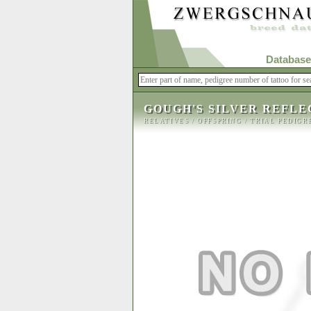
Database
GOUGH'S SILVER REFLE
RELATIVES
/
OFFSPRING
/
TRIAL PEDIGR