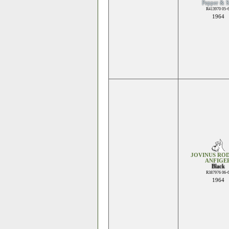
Pepper & S
R413970 05-
1964
JOVINUS ROD
ANFIGE
Black
R387976 06-
1964