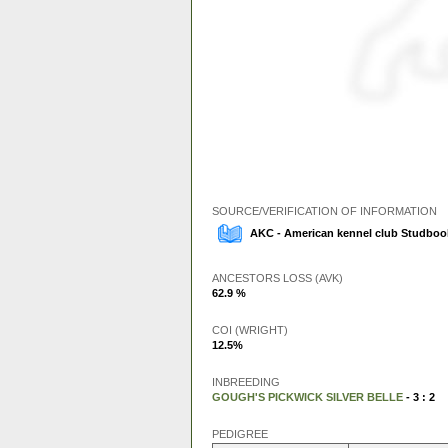
SOURCE/VERIFICATION OF INFORMATION
AKC - American kennel club Studbook
ANCESTORS LOSS (AVK)
62.9 %
COI (WRIGHT)
12.5%
INBREEDING
GOUGH'S PICKWICK SILVER BELLE
- 3 : 2
PEDIGREE