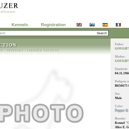
Kennels
Registration
CTION
Father:
GOUGH'S
EE
/
PEDIGREE
/
INBREED OFFSPING
Mother:
GOUGH'
Datebirth:
04.11.196
Pedigree 
R656675 
Sex:
Male
Color:
Pepper & 
Breeder:
Kennel
"G
Alice E. 