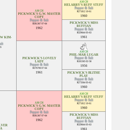
AM CH
HELARRY'S RUFF STUFF
Pepper & Salt
AM CH
R271812 10-61
PICKWICK'S G.W. MASTER
1960
COPY
Pepper & Salt
PICKWICK'S MISS
R361367 07-64
RUFFIAN
1962
Pepper & Salt
R329644 05-63
1961
 W KIM-
alt
65
AM CH
PHIL-MAR LUGAR
Pepper & Salt
PICKWICK'S LOVELY
LADY
R181565 02-58
Pepper & Salt
1956
R376706 07-64
1961
PICKWICK'S BLITHE
PLAY
Pepper & Salt
R273564 05-62
1960
AM CH
HELARRY'S RUFF STUFF
Pepper & Salt
AM CH
R271812 10-61
PICKWICK'S G.W. MASTER
1960
COPY
Pepper & Salt
PICKWICK'S MISS
R361367 07-64
RUFFIAN
1962
Pepper & Salt
R329644 05-63
LVER
SA
1961