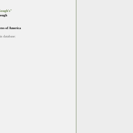
ough's"
Gough
ates of America
in database: