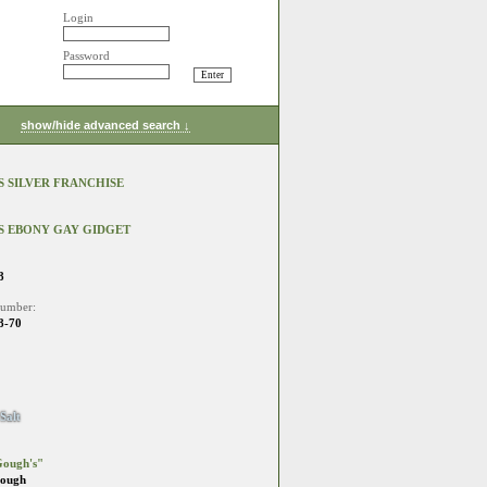
Login
Password
show/hide advanced search ↓
 SILVER FRANCHISE
S EBONY GAY GIDGET
8
number:
8-70
Salt
ough's"
Gough