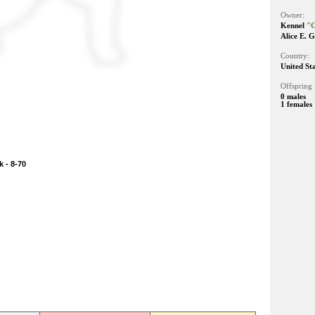
Owner:
Kennel
"G
Alice E. 
Country:
United St
Offspring 
0 males
1 females
 - 8-70