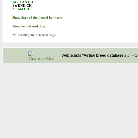
14 x CAN CH
1 x DNK CH
2 x AM CH
Show dogs of the kennel by litters
Show kennel stud dogs
No health/genetic tested dogs
Web scripts
''Virtual breed database
2.0
''
- C