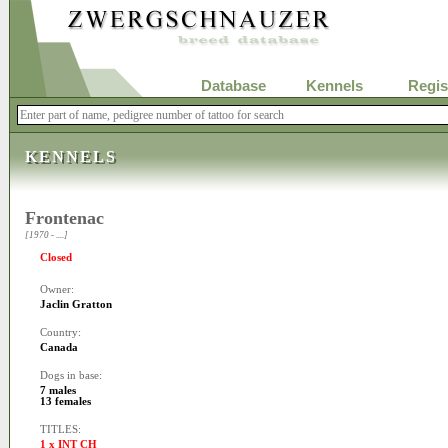
Database
Kennels
Regis
KENNELS
Frontenac
[1970 - ....]
Closed
Owner:
Jaclin Gratton
Country:
Canada
Dogs in base:
7 males
13 females
TITLES:
1 x INT CH