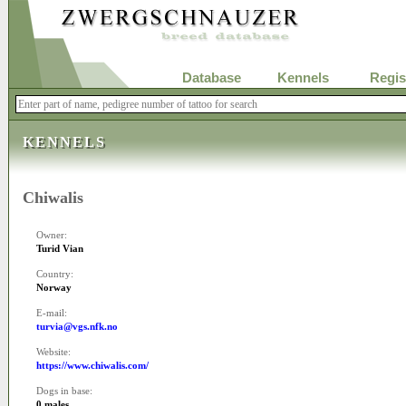
Database
Kennels
Regis
KENNELS
Chiwalis
Owner:
Turid Vian
Country:
Norway
E-mail:
turvia@vgs.nfk.no
Website:
https://www.chiwalis.com/
Dogs in base:
0 males