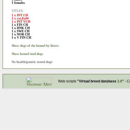
1 females
TITLES:
1 x INT CH
1 x vet.EuW
1 x INT VCH
1 x FIN CH
1 x DNK CH
1 x SWE CH
1 x NOR CH
1 x V FIN CH
Show dogs of the kennel by litters
Show kennel stud dogs
No health/genetic tested dogs
Web scripts
''Virtual breed database
2.0
''
- C