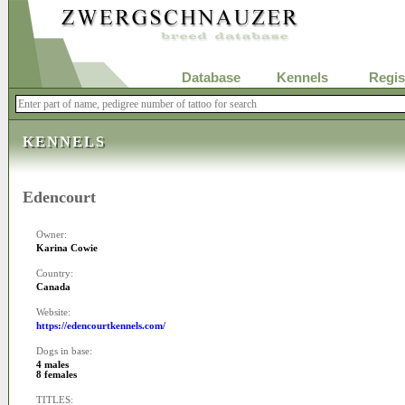
Database
Kennels
Regis
KENNELS
Edencourt
Owner:
Karina Cowie
Country:
Canada
Website:
https://edencourtkennels.com/
Dogs in base:
4 males
8 females
TITLES: