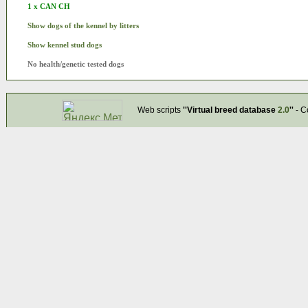
1 x CAN CH
Show dogs of the kennel by litters
Show kennel stud dogs
No health/genetic tested dogs
Web scripts
''Virtual breed database
2.0
''
- C