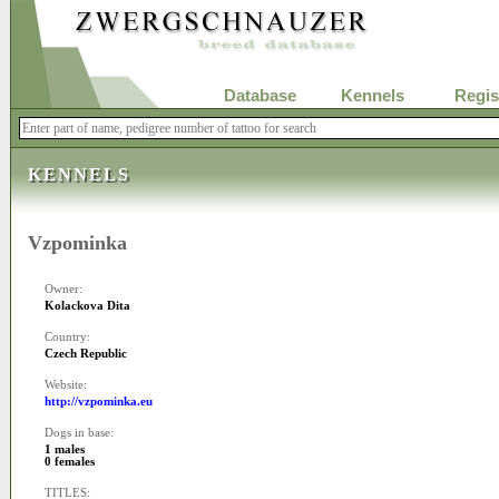
Database
Kennels
Regis
KENNELS
Vzpominka
Owner:
Kolackova Dita
Country:
Czech Republic
Website:
http://vzpominka.eu
Dogs in base:
1 males
0 females
TITLES: