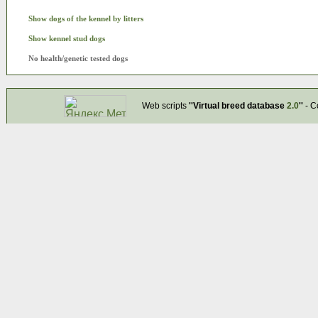
Show dogs of the kennel by litters
Show kennel stud dogs
No health/genetic tested dogs
Web scripts
''Virtual breed database
2.0
''
- C