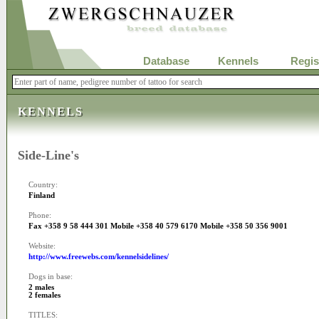
Database
Kennels
Regis
KENNELS
Side-Line's
Country:
Finland
Phone:
Fax +358 9 58 444 301 Mobile +358 40 579 6170 Mobile +358 50 356 9001
Website:
http://www.freewebs.com/kennelsidelines/
Dogs in base:
2 males
2 females
TITLES: