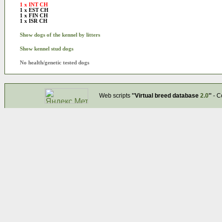
1 x INT CH
1 x EST CH
1 x FIN CH
1 x ISR CH
Show dogs of the kennel by litters
Show kennel stud dogs
No health/genetic tested dogs
Web scripts
''Virtual breed database
2.0
''
- C