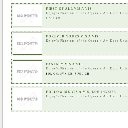
FIRST OF ALL VIS A VIS
Enjoy's Phantom of the Opera
x
Art Deco Uni
J POL CH
FOREVER YOURS VIS A VIS
Enjoy's Phantom of the Opera
x
Art Deco Uni
FANTASY VIS A VIS
Enjoy's Phantom of the Opera
x
Art Deco Uni
POL CH
,
SVK CH
,
J POL CH
FOLLOW ME VIS A VIS
, LOE 1432363
Enjoy's Phantom of the Opera
x
Art Deco Uni