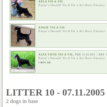
AYLA VIS A VIS
Enjoy's Oneself Vis A Vis
x
Art Deco Unisexy
ANGIE VIS A VIS
Enjoy's Oneself Vis A Vis
x
Art Deco Unisexy
ALTA VISTA VIS A VIS
, PKR II-81405 / RKF
Enjoy's Oneself Vis A Vis
x
Art Deco Unisexy
J RUS CH
LITTER 10 - 07.11.2005
2 dogs in base