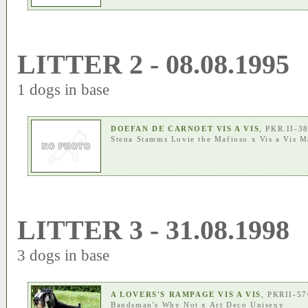
LITTER 2 - 08.08.1995
1 dogs in base
DOEFAN DE CARNOET VIS A VIS
, PKR.II-3
Stena Stamms Lovie the Mafioso
x
Vis a Vis M
LITTER 3 - 31.08.1998
3 dogs in base
A LOVERS'S RAMPAGE VIS A VIS
, PKRII-5
Bandsman's Why Not
x
Art Deco Unisexy