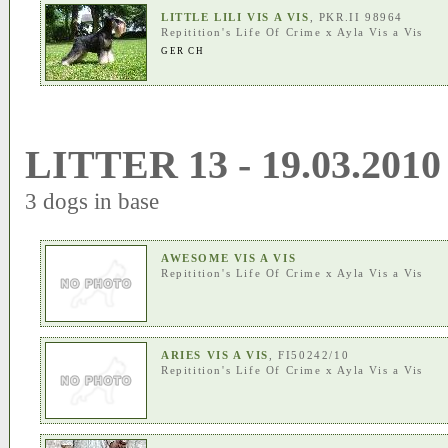
LITTLE LILI VIS A VIS
, PKR.II 98964
Repitition's Life Of Crime
x
Ayla Vis a Vis
GER CH
LITTER 13 - 19.03.2010
3 dogs in base
AWESOME VIS A VIS
Repitition's Life Of Crime
x
Ayla Vis a Vis
ARIES VIS A VIS
, FI50242/10
Repitition's Life Of Crime
x
Ayla Vis a Vis