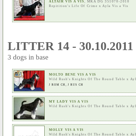
ALTAIR VIS A VIS
, MKA DG 351070-2010
Repitition's Life Of Crime
x
Ayla Vis a Vis
LITTER 14 - 30.10.2011
3 dogs in base
MOLTO BENE VIS A VIS
Wild Rush's Knights Of The Round Table
x
Ayl
J ROM CH
,
J RUS CH
MY LADY VIS A VIS
Wild Rush's Knights Of The Round Table
x
Ayl
MOLLY VIS A VIS
Wild Rush's Knights Of The Round Table
x
Ayl