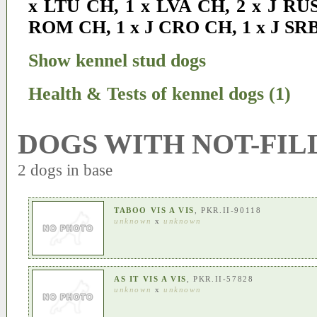
x LTU CH
,
1 x LVA CH
,
2 x J RU
ROM CH
,
1 x J CRO CH
,
1 x J SR
Show kennel stud dogs
Health & Tests of kennel dogs (1)
DOGS WITH NOT-FIL
2 dogs in base
TABOO VIS A VIS
, PKR.II-90118
unknown
x
unknown
AS IT VIS A VIS
, PKR.II-57828
unknown
x
unknown