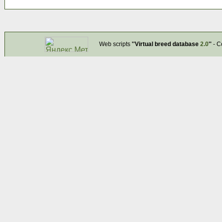
Web scripts
''Virtual breed database
2.0
''
- C