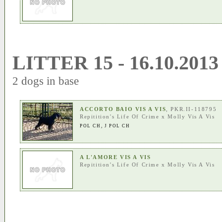
LITTER 15 - 16.10.2013
2 dogs in base
ACCORTO BAIO VIS A VIS
, PKR.II-118795
Repitition's Life Of Crime
x
Molly Vis A Vis
POL CH
,
J POL CH
A L'AMORE VIS A VIS
Repitition's Life Of Crime
x
Molly Vis A Vis