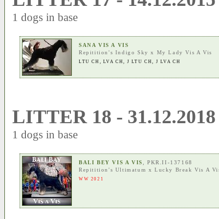
1 dogs in base
SANA VIS A VIS
Repitition's Indigo Sky
x
My Lady Vis A Vis
LTU CH
,
LVA CH
,
J LTU CH
,
J LVA CH
LITTER 18 - 31.12.2018
1 dogs in base
BALI BEY VIS A VIS
, PKR.II-137168
Repitition's Ultimatum
x
Lucky Break Vis A Vi
WW 2021