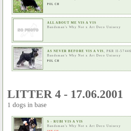
POL CH
ALL ABOUT ME VIS A VIS
Bandsman's Why Not
x
Art Deco Unisexy
AS NEVER BEFORE VIS A VIS
, PKR II-5744
Bandsman's Why Not
x
Art Deco Unisexy
POL CH
LITTER 4 - 17.06.2001
1 dogs in base
S - RUBI VIS A VIS
Bandsman's Why Not
x
Art Deco Unisexy