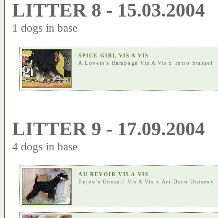
LITTER 8 - 15.03.2004
1 dogs in base
SPICE GIRL VIS A VIS
A Lovers's Rampage Vis A Vis
x
Intro Staszel
LITTER 9 - 17.09.2004
4 dogs in base
AU REVOIR VIS A VIS
Enjoy's Oneself Vis A Vis
x
Art Deco Unisexy