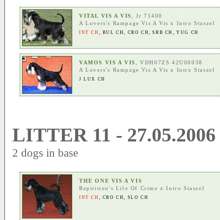
VITAL VIS A VIS
, Jr 71400
A Lovers's Rampage Vis A Vis
x
Intro Staszel
INT CH
,
BUL CH
,
CRO CH
,
SRB CH
,
YUG CH
VAMOS VIS A VIS
, VDH07ZS 42U00038
A Lovers's Rampage Vis A Vis
x
Intro Staszel
J LUX CH
LITTER 11 - 27.05.2006
2 dogs in base
THE ONE VIS A VIS
Repitition's Life Of Crime
x
Intro Staszel
INT CH
,
CRO CH
,
SLO CH