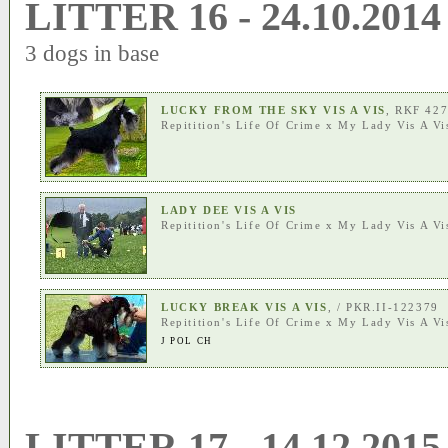
LITTER 16 - 24.10.2014
3 dogs in base
LUCKY FROM THE SKY VIS A VIS
, RKF 42
Repitition's Life Of Crime
x
My Lady Vis A Vi
LADY DEE VIS A VIS
Repitition's Life Of Crime
x
My Lady Vis A Vi
LUCKY BREAK VIS A VIS
, / PKR.II-122379
Repitition's Life Of Crime
x
My Lady Vis A Vi
J POL CH
LITTER 17 - 14.12.2015