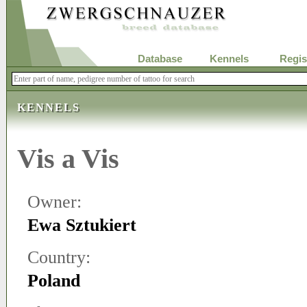
Database
Kennels
Regis
KENNELS
Vis a Vis
Owner:
Ewa Sztukiert
Country:
Poland