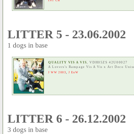
INT CH
LITTER 5 - 23.06.2002
1 dogs in base
QUALITY VIS A VIS
, VDH05ZS 42U00027
A Lovers's Rampage Vis A Vis
x
Art Deco Unis
J WW 2003
,
J EuW
LITTER 6 - 26.12.2002
3 dogs in base