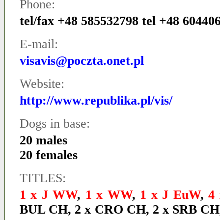
Phone:
tel/fax +48 585532798 tel +48 60440
E-mail:
visavis@poczta.onet.pl
Website:
http://www.republika.pl/vis/
Dogs in base:
20 males
20 females
TITLES:
1 x J WW
,
1 x WW
,
1 x J EuW
,
4
BUL CH
,
2 x CRO CH
,
2 x SRB CH