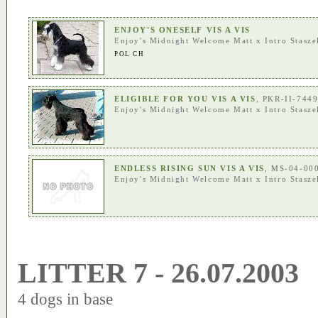
ENJOY'S ONESELF VIS A VIS
Enjoy's Midnight Welcome Matt
x
Intro Stasze
POL CH
ELIGIBLE FOR YOU VIS A VIS
, PKR-II-744
Enjoy's Midnight Welcome Matt
x
Intro Stasze
ENDLESS RISING SUN VIS A VIS
, MS-04-00
Enjoy's Midnight Welcome Matt
x
Intro Stasze
LITTER 7 - 26.07.2003
4 dogs in base