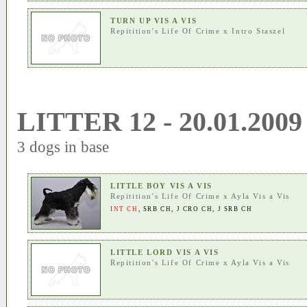
TURN UP VIS A VIS
Repitition's Life Of Crime
x
Intro Staszel
LITTER 12 - 20.01.2009
3 dogs in base
LITTLE BOY VIS A VIS
Repitition's Life Of Crime
x
Ayla Vis a Vis
INT CH
,
SRB CH
,
J CRO CH
,
J SRB CH
LITTLE LORD VIS A VIS
Repitition's Life Of Crime
x
Ayla Vis a Vis