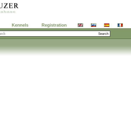
Kennels
Registration