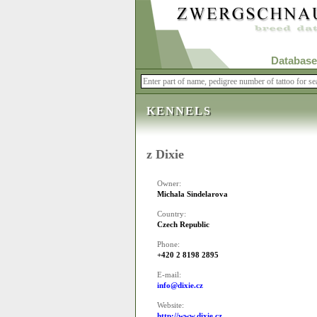
Database
KENNELS
z Dixie
Owner:
Michala Sindelarova
Country:
Czech Republic
Phone:
+420 2 8198 2895
E-mail:
info@dixie.cz
Website:
http://www.dixie.cz