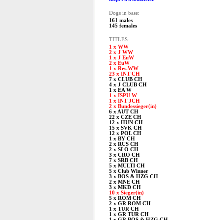
Dogs in base:
161 males
145 females
TITLES:
1 x WW
2 x J WW
1 x J EuW
2 x EuW
1 x Res.WW
23 x INT CH
7 x CLUB CH
4 x J CLUB CH
1 x EA W
1 x ISPU W
1 x INT JCH
2 x Bundessieger(in)
6 x AUT CH
22 x CZE CH
12 x HUN CH
15 x SVK CH
12 x POL CH
1 x BY CH
2 x RUS CH
2 x SLO CH
3 x CRO CH
7 x SRB CH
5 x MULTI CH
5 x Club Winner
3 x BOS & HZG CH
2 x MNE CH
3 x MKD CH
10 x Sieger(in)
5 x ROM CH
2 x GR ROM CH
1 x TUR CH
1 x GR TUR CH
1 x GR BOS & HZG CH