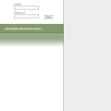
Login
Password
show/hide advanced search ↓