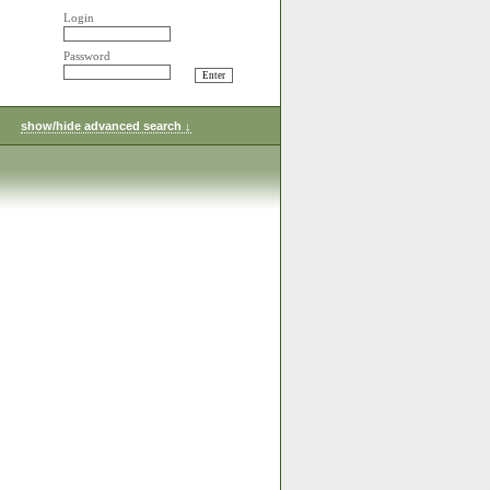
Login
Password
show/hide advanced search ↓