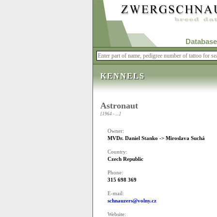
Database
KENNELS
Astronaut
[1964 - ....]
Owner:
MVDr. Daniel Stanko -> Miroslava Suchá
Country:
Czech Republic
Phone:
315 698 369
E-mail:
schnauzers@volny.cz
Website: