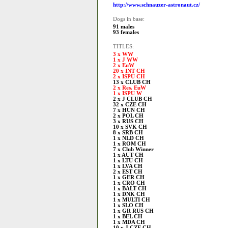
http://www.schnauzer-astronaut.cz/
Dogs in base:
91 males
93 females
TITLES:
3 x WW
1 x J WW
2 x EuW
20 x INT CH
2 x ISPU CH
13 x CLUB CH
2 x Res. EuW
1 x ISPU W
2 x J CLUB CH
32 x CZE CH
7 x HUN CH
2 x POL CH
3 x RUS CH
10 x SVK CH
8 x SRB CH
1 x NLD CH
1 x ROM CH
7 x Club Winner
1 x AUT CH
1 x LTU CH
1 x LVA CH
2 x EST CH
1 x GER CH
1 x CRO CH
1 x BALT CH
1 x DNK CH
1 x MULTI CH
1 x SLO CH
1 x GR RUS CH
1 x BEL CH
1 x MDA CH
10 x J CZE CH