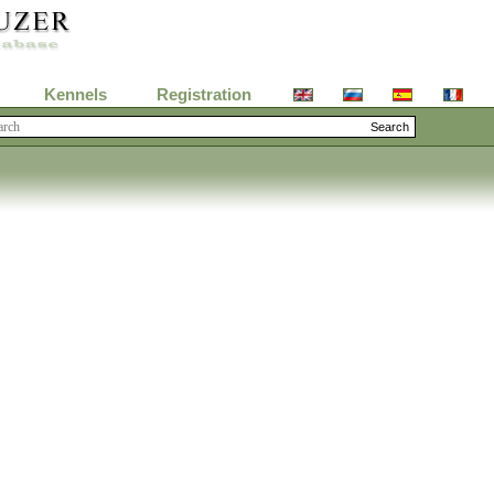
Kennels
Registration