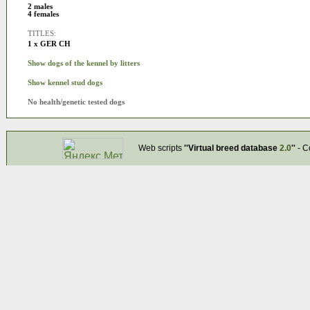
2 males
4 females
TITLES:
1 x GER CH
Show dogs of the kennel by litters
Show kennel stud dogs
No health/genetic tested dogs
Web scripts
''Virtual breed database
2.0
''
- C