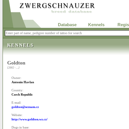
Database
Kennels
Regis
KENNELS
Goldton
[2002 - ....]
Owner:
Antonin Havlan
Country:
Czech Republic
E-mail:
goldton@seznam.cz
Website:
http://www.goldton.wz.cz/
Dogs in base: