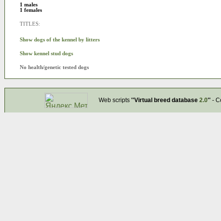
1 males
1 females
TITLES:
Show dogs of the kennel by litters
Show kennel stud dogs
No health/genetic tested dogs
Web scripts
''Virtual breed database
2.0
''
- C