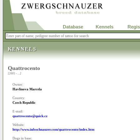
Database
Kennels
Regis
KENNELS
Quattrocento
[2001 - ....]
Owner:
Havlinova Marcela
Country:
Czech Republic
E-mail:
quattrocento@quick.cz
Website:
http://www.infoschnauzer.com/quattrocento/index.htm
Dogs in base: