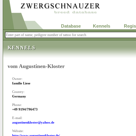
Database
Kennels
Regis
KENNELS
vom Augustinen-Kloster
Owner:
familie Liese
Country:
Germany
Phone:
+49 9194/796473
E-mail:
augustinenkloster@yahoo.de
Website:
http://www.augustinenkloster.de/