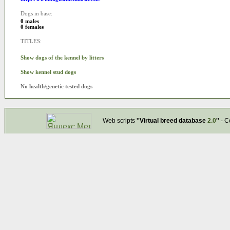
Dogs in base:
0 males
0 females
TITLES:
Show dogs of the kennel by litters
Show kennel stud dogs
No health/genetic tested dogs
Web scripts
''Virtual breed database
2.0
''
- C