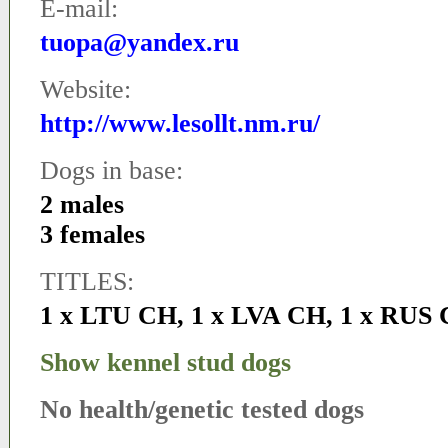
E-mail:
tuopa@yandex.ru
Website:
http://www.lesollt.nm.ru/
Dogs in base:
2 males
3 females
TITLES:
1 x LTU CH
,
1 x LVA CH
,
1 x RUS
Show kennel stud dogs
No health/genetic tested dogs