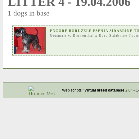
LITTER 4 - 19.04.2006
1 dogs in base
ENCORE BORUZELE ESENIA SIDABRINE T
Getsmart v. Brukenthal
x
Bora Sidabrine Tuop
Web scripts
''Virtual breed database
2.0
''
- C