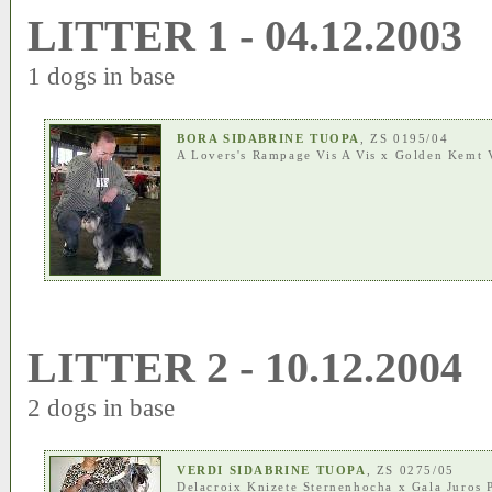
LITTER 1 - 04.12.2003
1 dogs in base
BORA SIDABRINE TUOPA
, ZS 0195/04
A Lovers's Rampage Vis A Vis
x
Golden Kemt 
LITTER 2 - 10.12.2004
2 dogs in base
VERDI SIDABRINE TUOPA
, ZS 0275/05
Delacroix Knizete Sternenhocha
x
Gala Juros 