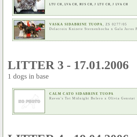
LTU CH
,
LVA CH
,
RUS CH
,
J LTU CH
,
J LVA CH
VASKA SIDABRINE TUOPA
, ZS 0277/05
Delacroix Knizete Sternenhocha
x
Gala Juros 
LITTER 3 - 17.01.2006
1 dogs in base
CALM CATO SIDABRINE TUOPA
Raven's Tot Midnight Bolero
x
Olivia Genstat