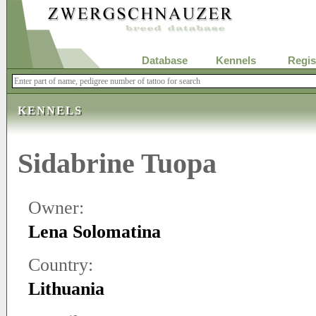
Database
Kennels
Regis
KENNELS
Sidabrine Tuopa
Owner:
Lena Solomatina
Country:
Lithuania