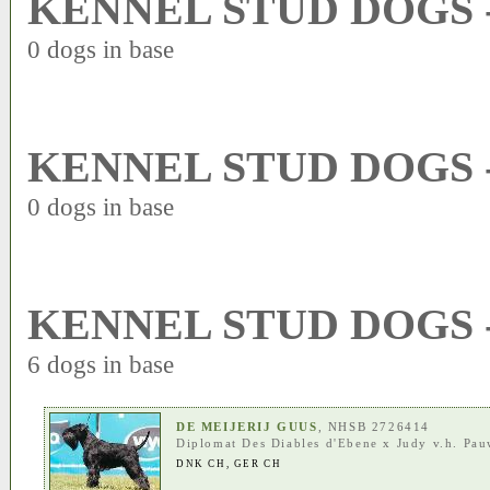
KENNEL STUD DOGS 
0 dogs in base
KENNEL STUD DOGS 
0 dogs in base
KENNEL STUD DOGS 
6 dogs in base
DE MEIJERIJ GUUS
, NHSB 2726414
Diplomat Des Diables d'Ebene
x
Judy v.h. Pa
DNK CH
,
GER CH