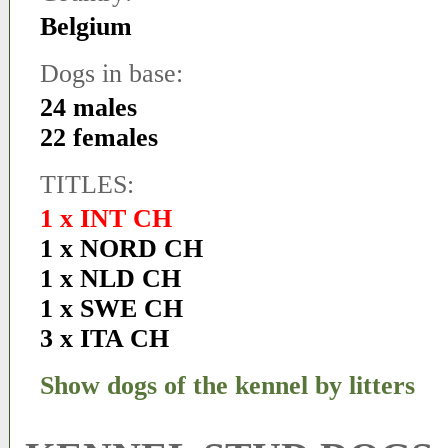
Belgium
Dogs in base:
24 males
22 females
TITLES:
1 x INT CH
1 x NORD CH
1 x NLD CH
1 x SWE CH
3 x ITA CH
Show dogs of the kennel by litters