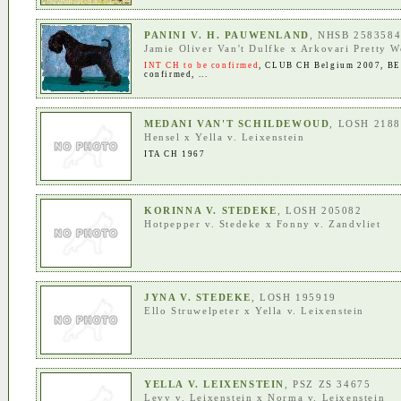
PANINI V. H. PAUWENLAND
, NHSB 258358
Jamie Oliver Van't Dulfke
x
Arkovari Pretty 
INT CH to be confirmed
,
CLUB CH Belgium 2007
,
BE
confirmed
, ...
MEDANI VAN'T SCHILDEWOUD
, LOSH 218
Hensel
x
Yella v. Leixenstein
ITA CH 1967
KORINNA V. STEDEKE
, LOSH 205082
Hotpepper v. Stedeke
x
Fonny v. Zandvliet
JYNA V. STEDEKE
, LOSH 195919
Ello Struwelpeter
x
Yella v. Leixenstein
YELLA V. LEIXENSTEIN
, PSZ ZS 34675
Levy v. Leixenstein
x
Norma v. Leixenstein