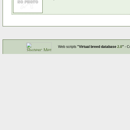
Web scripts
''Virtual breed database
2.0
''
- C