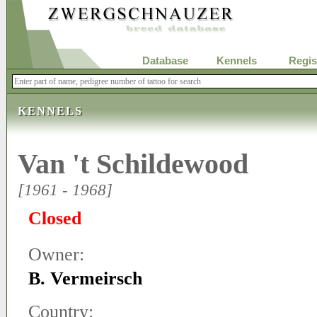
Database
Kennels
Regis
KENNELS
Van 't Schildewood
[1961 - 1968]
Closed
Owner:
B. Vermeirsch
Country: