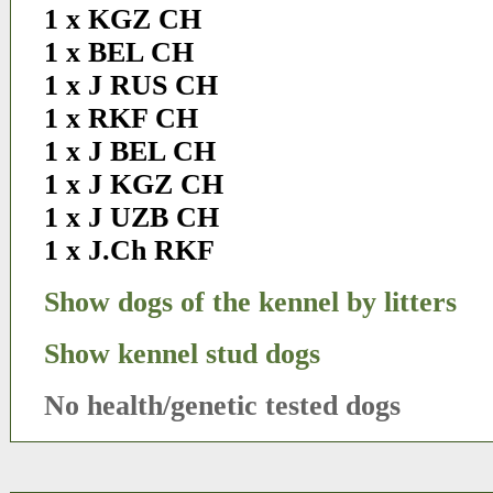
1 x KGZ CH
1 x BEL CH
1 x J RUS CH
1 x RKF CH
1 x J BEL CH
1 x J KGZ CH
1 x J UZB CH
1 x J.Ch RKF
Show dogs of the kennel by litters
Show kennel stud dogs
No health/genetic tested dogs