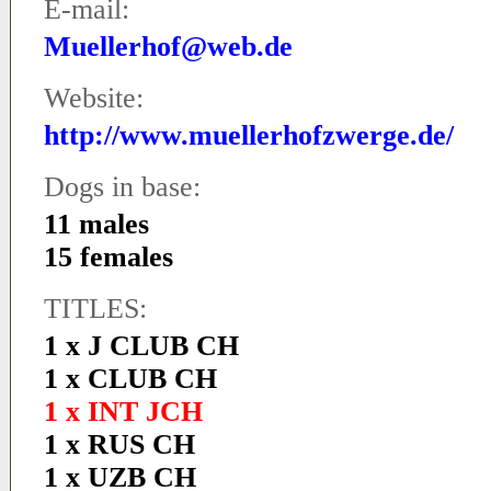
E-mail:
Muellerhof@web.de
Website:
http://www.muellerhofzwerge.de/
Dogs in base:
11 males
15 females
TITLES:
1 x J CLUB CH
1 x CLUB CH
1 x INT JCH
1 x RUS CH
1 x UZB CH