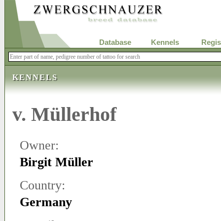
Database
Kennels
Regis
KENNELS
v. Müllerhof
Owner:
Birgit Müller
Country:
Germany