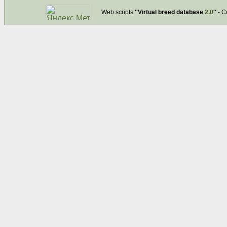
Web scripts
''Virtual breed database
2.0
''
- C