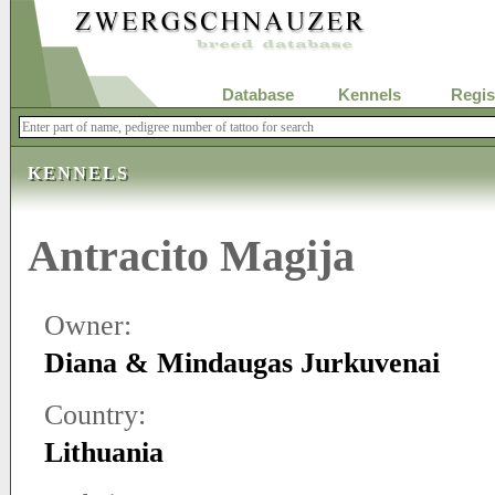
Database
Kennels
Regis
KENNELS
Antracito Magija
Owner:
Diana & Mindaugas Jurkuvenai
Country:
Lithuania