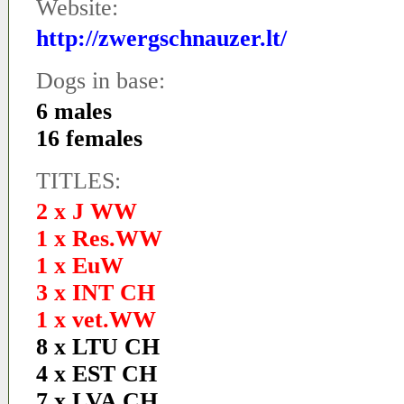
Website:
http://zwergschnauzer.lt/
Dogs in base:
6 males
16 females
TITLES:
2 x J WW
1 x Res.WW
1 x EuW
3 x INT CH
1 x vet.WW
8 x LTU CH
4 x EST CH
7 x LVA CH