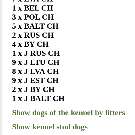
1 x BEL CH
3 x POL CH
5 x BALT CH
2 x RUS CH
4 x BY CH
1 x J RUS CH
9 x J LTU CH
8 x J LVA CH
9 x J EST CH
2 x J BY CH
1 x J BALT CH
Show dogs of the kennel by litters
Show kennel stud dogs