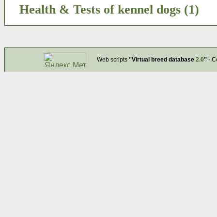
Health & Tests of kennel dogs (1)
Web scripts
''Virtual breed database
2.0
''
- C