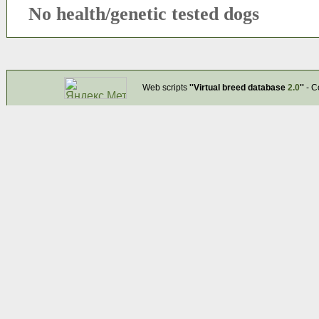
No health/genetic tested dogs
Web scripts
''Virtual breed database
2.0
''
- C