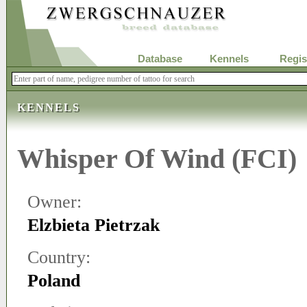
Database
Kennels
Regis
KENNELS
Whisper Of Wind (FCI)
Owner:
Elzbieta Pietrzak
Country:
Poland