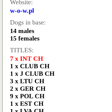
Website:
w-o-w.pl
Dogs in base:
14 males
15 females
TITLES:
7 x INT CH
1 x CLUB CH
1 x J CLUB CH
3 x LTU CH
2 x GER CH
9 x POL CH
1 x EST CH
1 x LVA CH