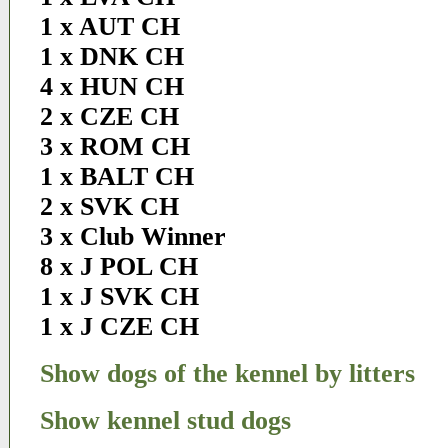
1 x AUT CH
1 x DNK CH
4 x HUN CH
2 x CZE CH
3 x ROM CH
1 x BALT CH
2 x SVK CH
3 x Club Winner
8 x J POL CH
1 x J SVK CH
1 x J CZE CH
Show dogs of the kennel by litters
Show kennel stud dogs