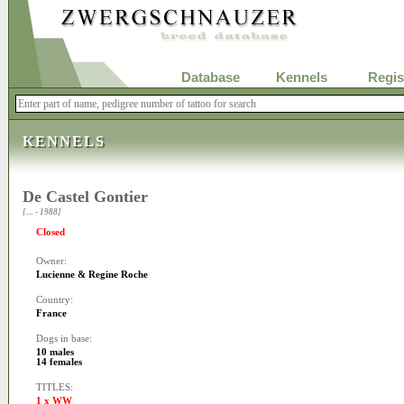
Database
Kennels
Regis
KENNELS
De Castel Gontier
[.... - 1988]
Closed
Owner:
Lucienne & Regine Roche
Country:
France
Dogs in base:
10 males
14 females
TITLES:
1 x WW