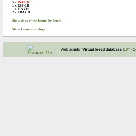
5 x INT CH
1 x ESP CH
1 x ITA CH
2 x FRA CH
Show dogs of the kennel by litters
Show kennel stud dogs
Web scripts
''Virtual breed database
2.0
''
- C