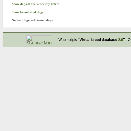
Show dogs of the kennel by litters
Show kennel stud dogs
No health/genetic tested dogs
Web scripts
''Virtual breed database
2.0
''
- C