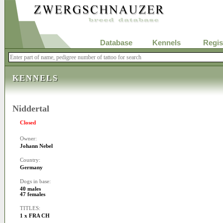
Database
Kennels
Regis
KENNELS
Niddertal
Closed
Owner:
Johann Nebel
Country:
Germany
Dogs in base:
40 males
47 females
TITLES:
1 x FRA CH