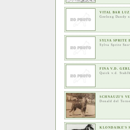
VITAL BAR LUZ
Geelong Dandy
SYLVA SPRITE 
Sylva Sprite Sno
FINA V.D. GE
Quick v.d. Stahl
SCHNAUZI'S V
Donald del Torn
KLONDAIKE'S 