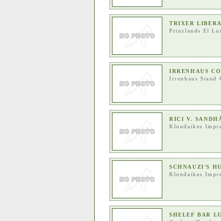
TRIXER LIBER
Prinzlands El Lu
IRRENHAUS C
Irrenhaus Stand 
RICI V. SAND
Klondaikes Impr
SCHNAUZI'S H
Klondaikes Impr
SHELEF BAR L