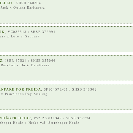
EBELLO
, SHSB 360364
 Jack
x
Quinta Barbanera
ARK
, VC035513 / SHSB 372991
ark
x
Lore v. Saupark
UZ
, ISBR 37524 / SHSB 355066
 Bar-Luz
x
Dorit Bar-Nanas
ANFARE FOR FREIDA
, SF10457L/81 / SHSB 340302
x
Prinzlands Day Smiling
INHÄGER HEIDE
, PSZ ZS 010349 / SHSB 337724
inhäger Heide
x
Heike v.d. Steinhäger Heide