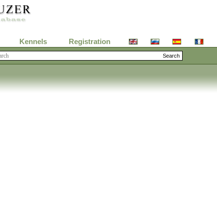
Kennels
Registration