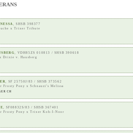
TERANS
ANESSA
, SHSB 398377
ouche
x
Trixer Tribute
AUSBERG
, VDH85ZS 010813 / SHSB 390618
x
Drixie v. Hausberg
GER
, SF 25750J/83 / SHSB 373562
r Frosty Pony
x
Schnauzi's Melissa
GER CH
TE
, SF08832S/83 / SHSB 367401
r Frosty Pony
x
Trixer Koh-I-Noor