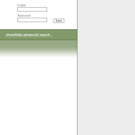
Login
Password
show/hide advanced search ↓