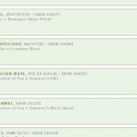
AL
, SF027813/81 / SHSB 336573
te
x
Deansgate Smart Finish
ONFECTION
, RA707502 / SHSB 350680
Out
x
Irrenhaus Bluet
HÄUSER MAXL
, PSZ ZS 010146 / SHSB 340303
ession of Fun
x
Schnauzi's Elke
UMMEL
, SHSB 331291
ession of Fun
x
Schnauzi's Black Queen
UZ
, ISBR 33724 / SHSB 329426