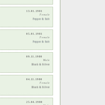
13.01.1981
Female
Pepper & Salt
05.01.1981
Female
Pepper & Salt
09.11.1980
Male
Black & Silver
04.11.1980
Female
Black & Silver
25.04.1980