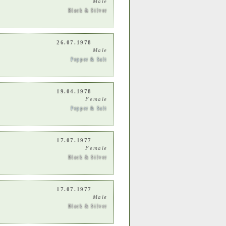
Male
Black & Silver
26.07.1978
Male
Pepper & Salt
19.04.1978
Female
Pepper & Salt
17.07.1977
Female
Black & Silver
17.07.1977
Male
Black & Silver