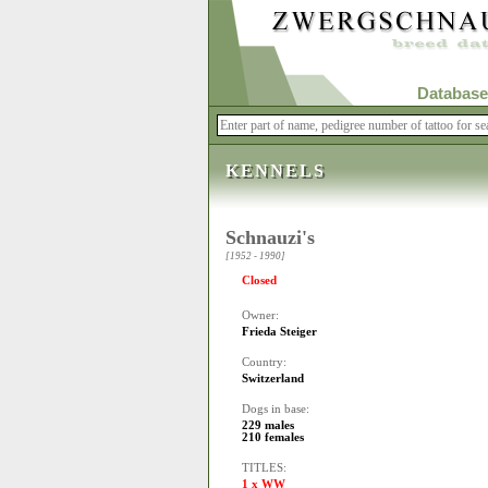
Database
KENNELS
Schnauzi's
[1952 - 1990]
Closed
Owner:
Frieda Steiger
Country:
Switzerland
Dogs in base:
229 males
210 females
TITLES:
1 x WW