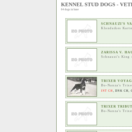
KENNEL STUD DOGS - VE
64 dogs in base
SCHNAUZI'S V
Klondaikes Kart
ZARISSA V. H
Schnauzi's King
TRIXER VOYA
Bo-Nanza's Trixe
INT CH
,
DNK CH
,
TRIXER TRIBU
Bo-Nanza's Trixe