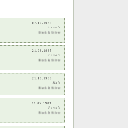
07.12.1985
Female
Black & Silver
21.03.1985
Female
Black & Silver
21.10.1983
Male
Black & Silver
11.05.1983
Female
Black & Silver