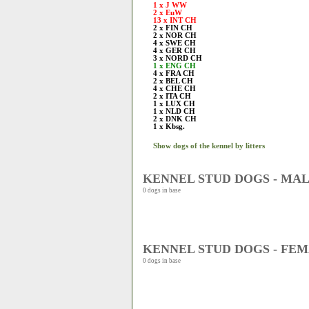
1 x J WW
2 x EuW
13 x INT CH
2 x FIN CH
2 x NOR CH
4 x SWE CH
4 x GER CH
3 x NORD CH
1 x ENG CH
4 x FRA CH
2 x BEL CH
4 x CHE CH
2 x ITA CH
1 x LUX CH
1 x NLD CH
2 x DNK CH
1 x Kbsg.
Show dogs of the kennel by litters
KENNEL STUD DOGS - MA
0 dogs in base
KENNEL STUD DOGS - FE
0 dogs in base