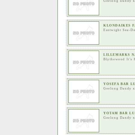
Geelong Dandy
KLONDAIKES F
Eastwight Sea-Do
LILLEMARKS N
Blythewood It's 
YOSEFA BAR L
Geelong Dandy
YOTAM BAR LU
Geelong Dandy