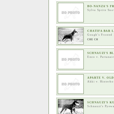
BO-NANZA'S F
Sylva Sprite Sno
CHATIFA BAR 
Gough's Frosted 
CHE CH
SCHNAUZI'S BL
Enzo v. Pattanai
APARTE V. OL
Akki v. Hinterho
SCHNAUZI'S K
Schnauzi's Pyew