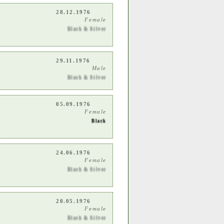
28.12.1976
Female
Black & Silver
29.11.1976
Male
Black & Silver
05.09.1976
Female
Black
24.06.1976
Female
Black & Silver
20.05.1976
Female
Black & Silver