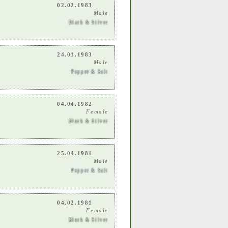
02.02.1983
Male
Black & Silver
24.01.1983
Male
Pepper & Salt
04.04.1982
Female
Black & Silver
25.04.1981
Male
Pepper & Salt
04.02.1981
Female
Black & Silver