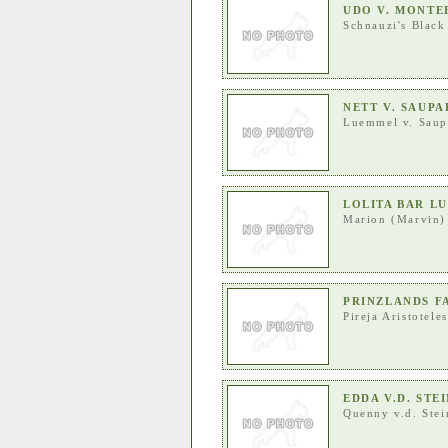
UDO V. MONT
Schnauzi's Black
NETT V. SAUP
Luemmel v. Saup
LOLITA BAR L
Marion (Marvin)
PRINZLANDS F
Pireja Aristoteles
EDDA V.D. STE
Quenny v.d. Ste