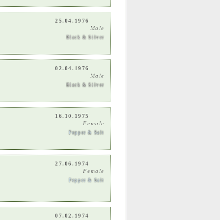
25.04.1976
Male
Black & Silver
02.04.1976
Male
Black & Silver
16.10.1975
Female
Pepper & Salt
27.06.1974
Female
Pepper & Salt
07.02.1974