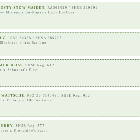
ROSTY SNOW MAIDEN
, RA361029 / SHSB 319991
wy Mittens
x
Bo-Nanza's Lady Bo-Char
LUZ
, ISBR 24355 / SHSB 285777
Blackjack
x
Iris Bar Luz
ACK BLISS
, SHSB Reg. 612
ra
x
Schnauzi's Elke
D WATTSCHE
, PSZ ZS 014049 / SHSB Reg. 602
f
x
Victory v. Old Wattsche
UNDRY
, SHSB Reg. 577
acket
x
Klondaike's Sarah