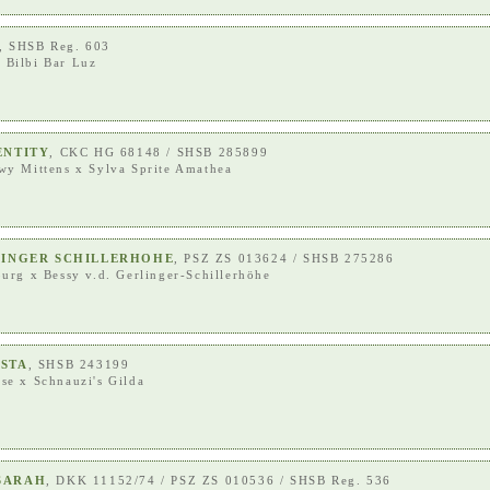
, SHSB Reg. 603
x
Bilbi Bar Luz
ENTITY
, CKC HG 68148 / SHSB 285899
wy Mittens
x
Sylva Sprite Amathea
RLINGER SCHILLERHOHE
, PSZ ZS 013624 / SHSB 275286
burg
x
Bessy v.d. Gerlinger-Schillerhöhe
ESTA
, SHSB 243199
ese
x
Schnauzi's Gilda
SARAH
, DKK 11152/74 / PSZ ZS 010536 / SHSB Reg. 536