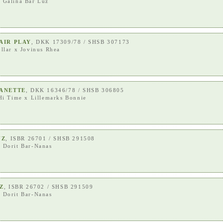
x
Galina Bar Luz
AIR PLAY
, DKK 17309/78 / SHSB 307173
llar
x
Jovinus Rhea
ANETTE
, DKK 16346/78 / SHSB 306805
Hi Time
x
Lillemarks Bonnie
UZ
, ISBR 26701 / SHSB 291508
x
Dorit Bar-Nanas
Z
, ISBR 26702 / SHSB 291509
x
Dorit Bar-Nanas