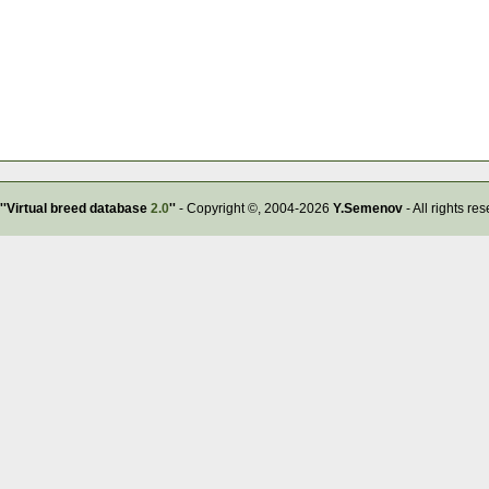
''Virtual breed database
2.0
''
- Copyright ©, 2004-2026
Y.Semenov
- All rights re