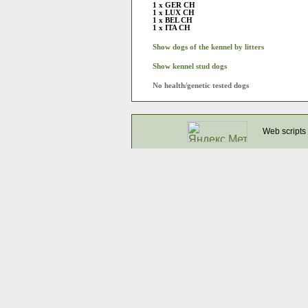
1 x GER CH
1 x LUX CH
1 x BEL CH
1 x ITA CH
Show dogs of the kennel by litters
Show kennel stud dogs
No health/genetic tested dogs
Web scripts