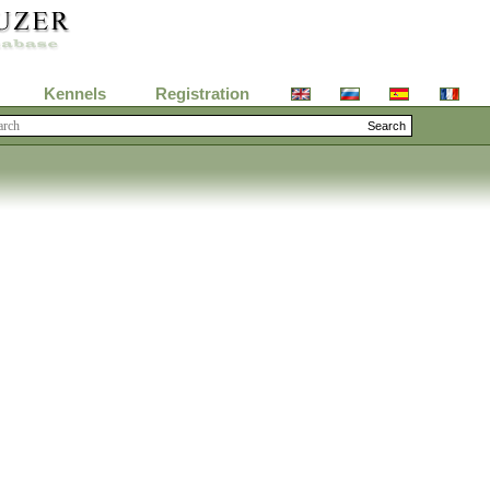
Kennels
Registration