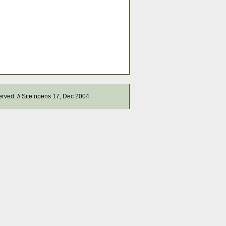
served. // Site opens 17, Dec 2004