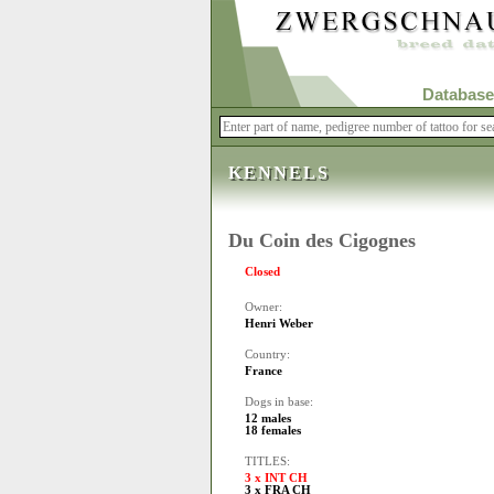
Database
KENNELS
Du Coin des Cigognes
Closed
Owner:
Henri Weber
Country:
France
Dogs in base:
12 males
18 females
TITLES:
3 x INT CH
3 x FRA CH