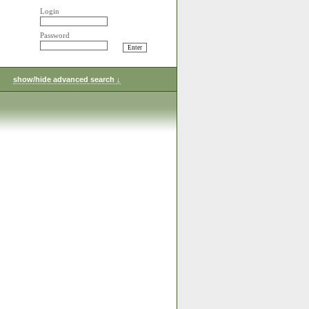
Login
Password
show/hide advanced search ↓