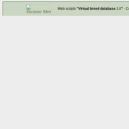
Web scripts
''Virtual breed database
2.0
''
- C