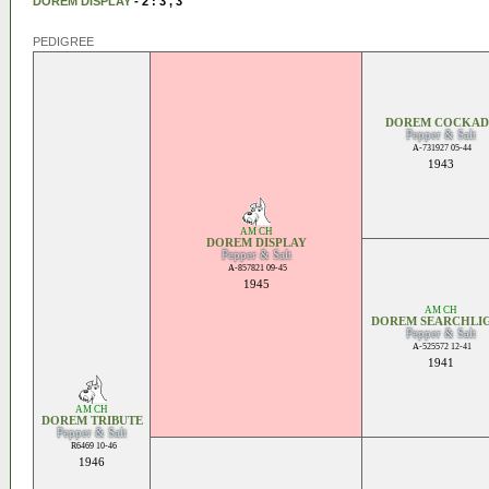
DOREM DISPLAY
- 2 : 3 , 3
PEDIGREE
DOREM COCKAD
Pepper & Salt
A-731927 05-44
1943
AM CH
DOREM DISPLAY
Pepper & Salt
A-857821 09-45
1945
AM CH
DOREM SEARCHLI
Pepper & Salt
A-525572 12-41
1941
AM CH
DOREM TRIBUTE
Pepper & Salt
R6469 10-46
1946