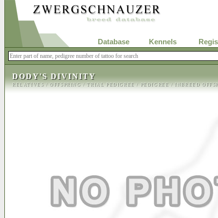
Database
Kennels
Regis
DODY'S DIVINITY
RELATIVES
/
OFFSPRING
/
TRIAL PEDIGREE
/
PEDIGREE
/
INBREED OFFS