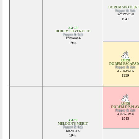
DOREM SPOTLIG
Pepper & Salt
A-525575 12-41
1941
AM CH
DOREM SILVERETTE
Pepper & Salt
A753966 08-44
1944
AM CH
DOREM ESCAPAD
Pepper & Salt
A-374839 02-40
1939
AM CH
DOREM DISPLA
Pepper & Salt
A-857821 09-45
1945
AM CH
MELDON'S MERIT
Pepper & Salt
R25762 11-47
1947