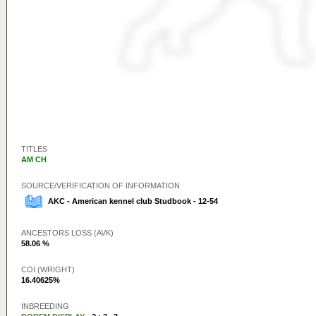
TITLES
AM CH
SOURCE/VERIFICATION OF INFORMATION
AKC - American kennel club Studbook - 12-54
ANCESTORS LOSS (AVK)
58.06 %
COI (WRIGHT)
16.40625%
INBREEDING