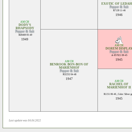
EXOTIC OF LEDA
Pepper & Salt
R7139 11-46
1946
AM CH
DODY'S
RHAPSODY
Pepper & Salt
R49469 05-49
1949
AM CH
DOREM DISPLA
Pepper & Salt
A-857821 09-45
1945
AM CH
BENROOK BON-BON OF
MARIENHOF
Pepper & Salt
R32252 04-48
1947
AM CH
RACHEL OF
MARIENHOF II
R1151 06-46 , Color: Silver 
1945
Last update was 04.04.2022