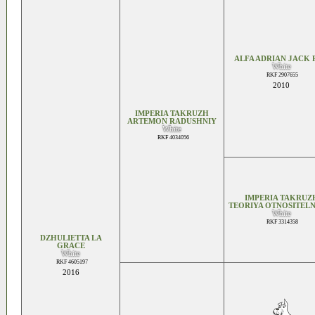
ALFA ADRIAN JACK 
White
RKF 2907655
2010
IMPERIA TAKRUZH
ARTEMON RADUSHNIY
White
RKF 4034056
IMPERIA TAKRUZ
TEORIYA OTNOSITELN
White
RKF 3314358
DZHULIETTA LA
GRACE
White
RKF 4605197
2016