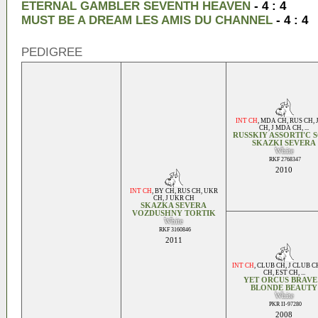
ETERNAL GAMBLER SEVENTH HEAVEN
- 4 : 4
MUST BE A DREAM LES AMIS DU CHANNEL
- 4 : 4
PEDIGREE
INT CH
,
MDA CH
,
RUS CH
,
CH
,
J MDA CH
, ...
RUSSKIY ASSORTI'C 
SKAZKI SEVERA
White
RKF 2768347
2010
INT CH
,
BY CH
,
RUS CH
,
UKR
CH
,
J UKR CH
SKAZKA SEVERA
VOZDUSHNY TORTIK
White
RKF 3160846
2011
INT CH
,
CLUB CH
,
J CLUB C
CH
,
EST CH
, ...
YET ORCUS BRAVE
BLONDE BEAUTY
White
PKR II-97280
2008