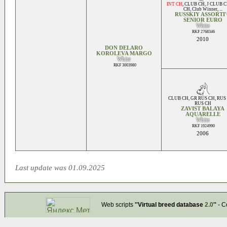
INT CH
,
CLUB CH
,
J CLUB 
CH
,
Club Winner
, ...
RUSSKIY ASSORTI
SENIOR EURO
White
RKF 2768346
2010
DON DELARO
KOROLEVA MARGO
White
RKF 3003980
CLUB CH
,
GR RUS CH
,
RUS
RUS CH
ZAVIST BALAYA
AQUARELLE
White
RKF 1924990
2006
Last update was 01.09.2025
Web scripts
''Virtual breed database
2.0
''
- C