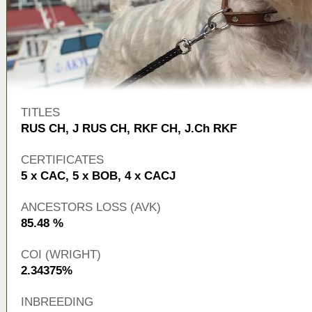
TITLES
RUS CH
,
J RUS CH
,
RKF CH
,
J.Ch RKF
CERTIFICATES
5 x CAC, 5 x BOB, 4 x CACJ
ANCESTORS LOSS (AVK)
85.48 %
COI (WRIGHT)
2.34375%
INBREEDING