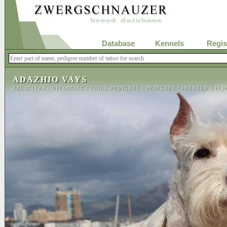
Database
Kennels
Regis
ADAZHIO VAYS
RELATIVES
/
OFFSPRING
/
TRIAL PEDIGREE
/
PEDIGREE
/
INBREED OFFS