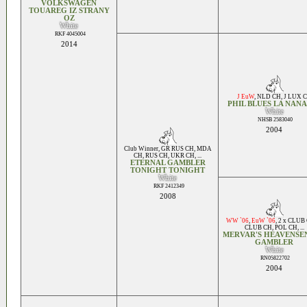
VOLKSWAGEN
TOUAREG IZ STRANY
OZ
White
RKF 4045004
2014
J EuW
,
NLD CH
,
J LUX 
PHIL BLUES LA NAN
White
NHSB 2583040
2004
Club Winner
,
GR RUS CH
,
MDA
CH
,
RUS CH
,
UKR CH
, ...
ETERNAL GAMBLER
TONIGHT TONIGHT
White
RKF 2412349
2008
WW `06
,
EuW `06
,
2 x CLUB
CLUB CH
,
POL CH
, ...
MERVAR'S HEAVENSEN
GAMBLER
White
RN05822702
2004